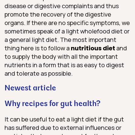
disease or digestive complaints and thus
promote the recovery of the digestive
organs. If there are no specific symptoms, we
sometimes speak of a light wholefood diet or
a general light diet. The most important
thing here is to follow a
nutritious diet
and
to supply the body with all the important
nutrients in a form that is as easy to digest
and tolerate as possible.
Newest article
Why recipes for gut health?
It can be useful to eat a light diet if the gut
has suffered due to external influences or