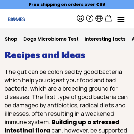
Free shipping on orders over €99
Shop
Dogs Microbiome Test
Interesting facts
Recipes and Ideas
The gut can be colonised by good bacteria
which help you digest your food and bad
bacteria, which are a breeding ground for
diseases. The first type of good bacteria can
be damaged by antibiotics, radical diets and
illnesses, often resulting in a weakened
immune system.
Building up a stressed
intestinal flora
can, however, be supported