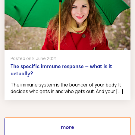
Posted on
8. June 2021
The specific immune response – what is it
actually?
The immune system is the bouncer of your body. It
decides who gets in and who gets out. And your [...]
more