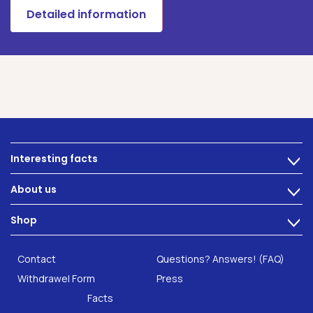
Detailed information
Interesting facts
>
Nutrition
About us
>
Intestinal complaints
Technology
Shop
Gut Health
>
Careers
INTEST.pro
Category: Fitness & Wellbeing
B2B Solutions
Contact
Questions? Answers! (FAQ)
Food supplements
Research
Withdrawel Form
Press
Facts