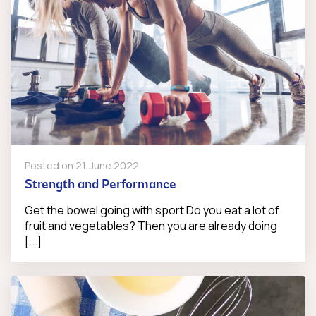
Posted on
21. June 2022
Strength and Performance
Get the bowel going with sport Do you eat a lot of
fruit and vegetables? Then you are already doing
[...]