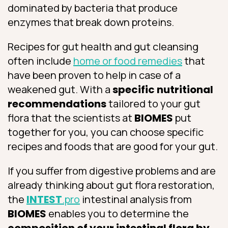
dominated by bacteria that produce
enzymes that break down proteins.
Recipes for gut health and gut cleansing
often include
home or food remedies
that
have been proven to help in case of a
weakened gut. With a
specific nutritional
recommendations
tailored to your gut
flora that the scientists at
BIOMES
put
together for you, you can choose specific
recipes and foods that are good for your gut.
If you suffer from digestive problems and are
already thinking about gut flora restoration,
the
INTEST
.pro
intestinal analysis from
BIOMES
enables you to determine the
composition of your intestinal flora by