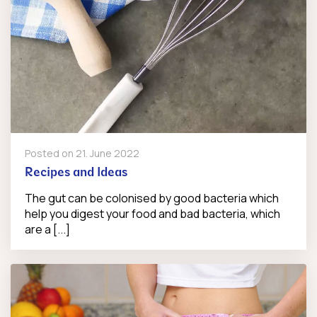
Posted on
21. June 2022
Recipes and Ideas
The gut can be colonised by good bacteria which
help you digest your food and bad bacteria, which
are a [...]