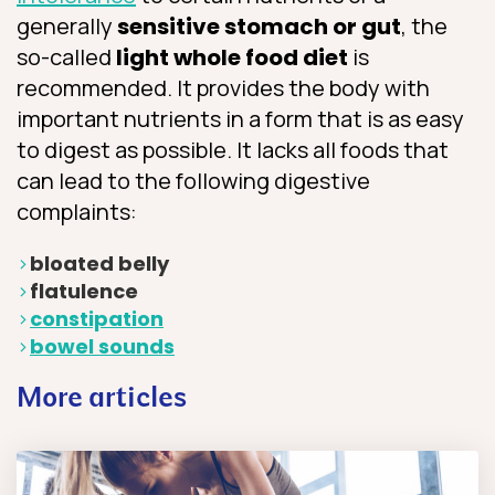
generally
sensitive stomach or gut
, the
so-called
light whole food diet
is
recommended. It provides the body with
important nutrients in a form that is as easy
to digest as possible. It lacks all foods that
can lead to the following digestive
complaints:
bloated belly
flatulence
constipation
bowel sounds
More articles