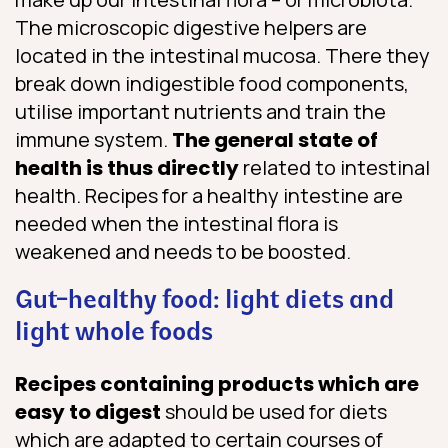
The microscopic digestive helpers are
located in the intestinal mucosa. There they
break down indigestible food components,
utilise important nutrients and train the
immune system.
The general state of
health is thus directly
related to intestinal
health. Recipes for a healthy intestine are
needed when the intestinal flora is
weakened and needs to be boosted.
Gut-healthy food: light diets and
light whole foods
Recipes containing products which are
easy to digest
should be used for diets
which are adapted to certain courses of