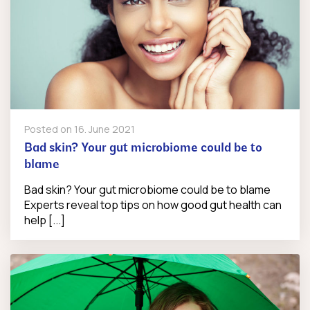
Posted on
16. June 2021
Bad skin? Your gut microbiome could be to
blame
Bad skin? Your gut microbiome could be to blame
Experts reveal top tips on how good gut health can
help [...]