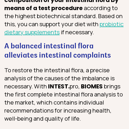
means of a test procedure
according to
the highest biotechnical standard. Based on
this, you can support your diet with
probiotic
dietary supplements
if necessary.
A balanced intestinal flora
alleviates intestinal complaints
To restore the intestinal flora, a precise
analysis of the causes of the imbalance is
necessary. With
INTEST.
pro,
BIOMES
brings
the first complete intestinal flora analysis to
the market, which contains individual
recommendations for increasing health,
well-being and quality of life.