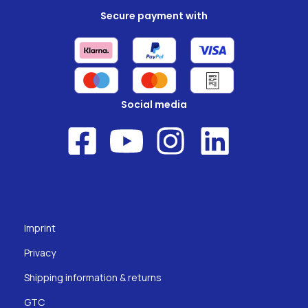
Secure payment with
Social media
Imprint
Privacy
Shipping information & returns
GTC