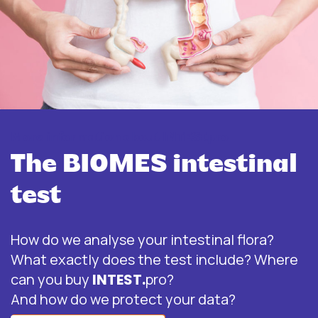
More information about INTEST.pro
The BIOMES intestinal
test
How do we analyse your intestinal flora?
What exactly does the test include? Where
can you buy
INTEST.
pro?
And how do we protect your data?