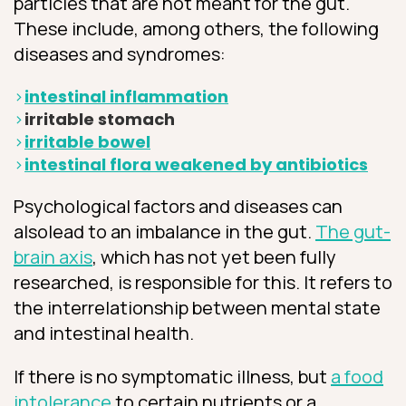
particles that are not meant for the gut.
These include, among others, the following
diseases and syndromes:
intestinal inflammation
irritable stomach
irritable bowel
intestinal flora weakened by antibiotics
Psychological factors and diseases can
alsolead to an imbalance in the gut.
The gut-
brain axis
, which has not yet been fully
researched, is responsible for this. It refers to
the interrelationship between mental state
and intestinal health.
If there is no symptomatic illness, but
a food
intolerance
to certain nutrients or a