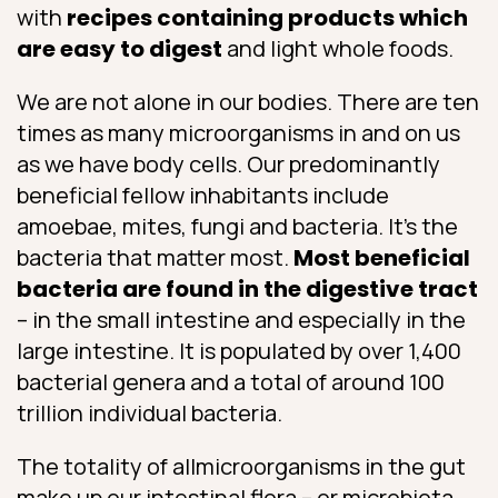
with
recipes containing products which
are easy to digest
and light whole foods.
We are not alone in our bodies. There are ten
times as many microorganisms in and on us
as we have body cells. Our predominantly
beneficial fellow inhabitants include
amoebae, mites, fungi and bacteria. It’s the
bacteria that matter most.
Most beneficial
bacteria are found in the digestive tract
– in the small intestine and especially in the
large intestine. It is populated by over 1,400
bacterial genera and a total of around 100
trillion individual bacteria.
The totality of allmicroorganisms in the gut
make up our intestinal flora – or microbiota.