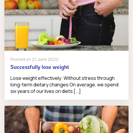
Posted on
21. June 2022
Successfully lose weight
Lose weight effectively: Without stress through
long-term dietary changes On average, we spend
six years of our lives on diets [...]