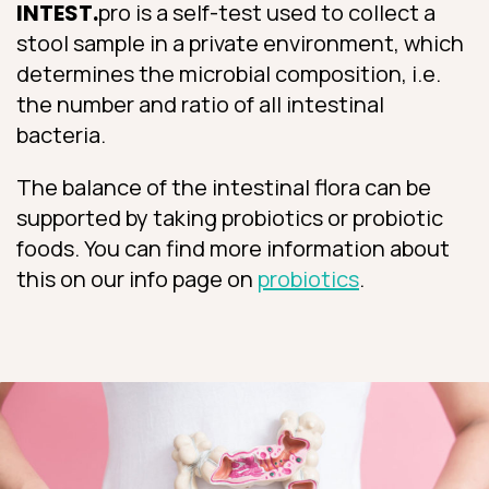
INTEST.
pro is a self-test used to collect a
stool sample in a private environment, which
determines the microbial composition, i.e.
the number and ratio of all intestinal
bacteria.
The balance of the intestinal flora can be
supported by taking probiotics or probiotic
foods. You can find more information about
this on our info page on
probiotics
.