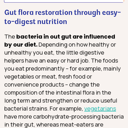
Gut flora restoration through easy-
to-digest nutrition
The
bacteria in out gut are influenced
by our diet.
Depending on how healthy or
unhealthy you eat, the little digestive
helpers have an easy or hard job. The foods
you eat predominantly – for example, mainly
vegetables or meat, fresh food or
convenience products – change the
composition of the intestinal flora in the
long term and strengthen or reduce useful
bacterial strains. For example,
vegetarians
have more carbohydrate-processing bacteria
in their gut, whereas meat-eaters are