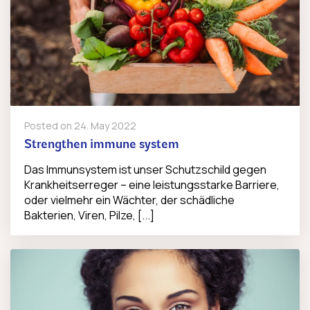
Posted on
24. May 2022
Strengthen immune system
Das Immunsystem ist unser Schutzschild gegen
Krankheitserreger – eine leistungsstarke Barriere,
oder vielmehr ein Wächter, der schädliche
Bakterien, Viren, Pilze, [...]