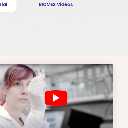
ial
BIOMES Videos