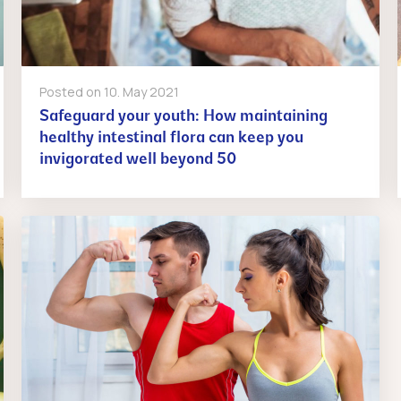
Posted on
10. May 2021
Safeguard your youth: How maintaining
healthy intestinal flora can keep you
invigorated well beyond 50