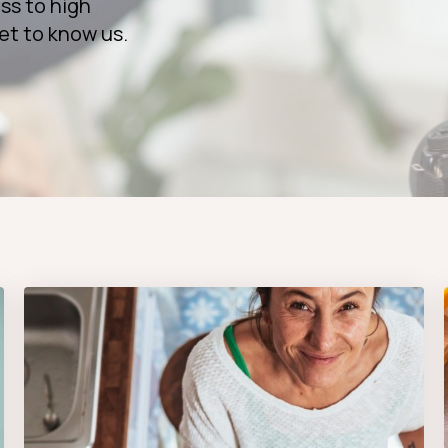
ss to high
et to know us.