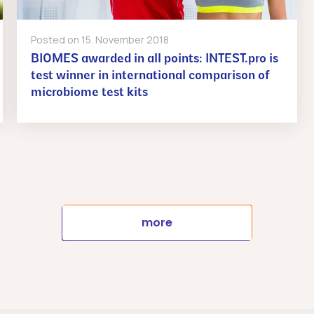
Posted on
15. November 2018
BIOMES awarded in all points: INTEST.pro is
test winner in international comparison of
microbiome test kits
more