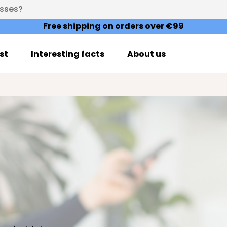
esses?
Free shipping on orders over €99
st
Interesting facts
About us