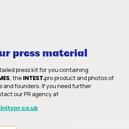
r press material
iled press kit for you containing
MES
, the
INTEST.
pro product and photos of
s and founders. If you need further
ntact our PR agency at
initypr.co.uk