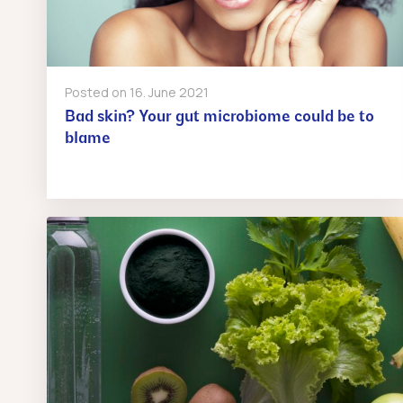
Posted on
16. June 2021
Bad skin? Your gut microbiome could be to
blame