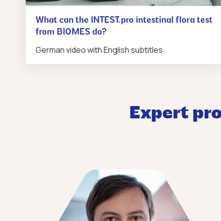
What can the INTEST.pro intestinal flora test
from BIOMES do?
German video with English subtitles
Expert pro