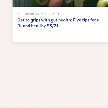
Posted on
20. March 2021
Get to grips with gut health: Five tips for a
fit and healthy SS/21