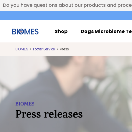
Do you have questions about our products and proc
Shop
Dogs Microbiome Te
BIOMES
Footer Service
Press
BIOMES
Press releases