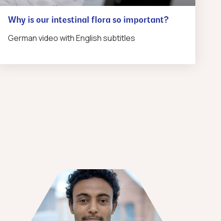
Why is our intestinal flora so important?
German video with English subtitles