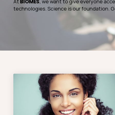
At
BIOMES
, we want to give everyone acce
technologies. Science is our foundation. G