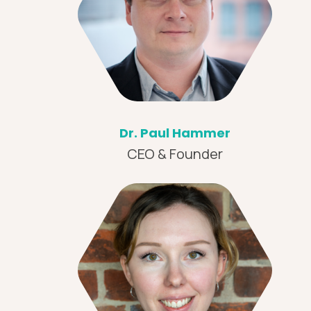
Dr. Paul Hammer
CEO & Founder