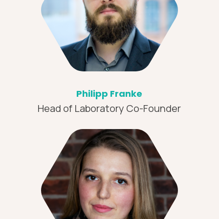
Philipp Franke
Head of Laboratory Co-Founder