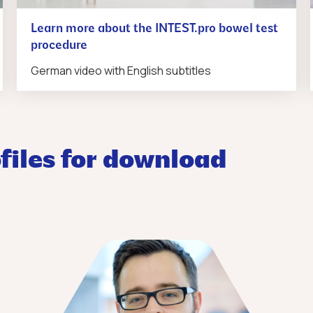
Learn more about the INTEST.pro bowel test
procedure
German video with English subtitles
files for download