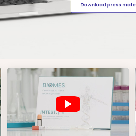
Download press mater