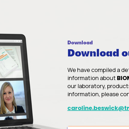
Download
Download ou
We have compiled a deta
information about
BIO
our laboratory, product
information, please co
caroline.beswick@tr