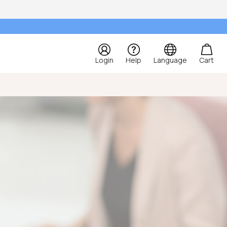
Login
Help
Language
Cart