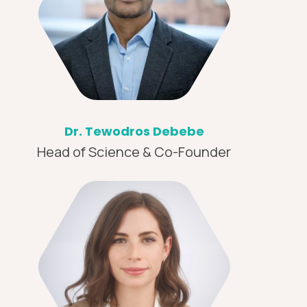
Dr. Tewodros Debebe
Head of Science & Co-Founder