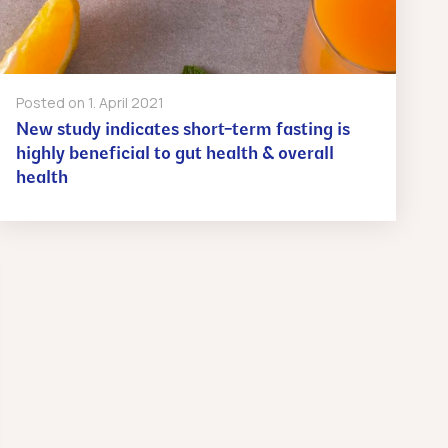
Posted on
1. April 2021
New study indicates short-term fasting is
highly beneficial to gut health & overall
health