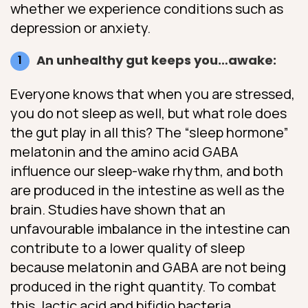
whether we experience conditions such as
depression or anxiety.
An unhealthy gut keeps you…awake:
Everyone knows that when you are stressed,
you do not sleep as well, but what role does
the gut play in all this? The “sleep hormone”
melatonin and the amino acid GABA
influence our sleep-wake rhythm, and both
are produced in the intestine as well as the
brain. Studies have shown that an
unfavourable imbalance in the intestine can
contribute to a lower quality of sleep
because melatonin and GABA are not being
produced in the right quantity. To combat
this, lactic acid and bifidio bacteria