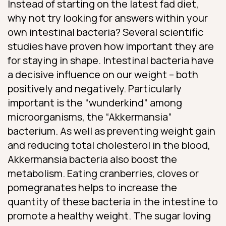
Instead of starting on the latest fad diet,
why not try looking for answers within your
own intestinal bacteria? Several scientific
studies have proven how important they are
for staying in shape. Intestinal bacteria have
a decisive influence on our weight – both
positively and negatively. Particularly
important is the “wunderkind” among
microorganisms, the “Akkermansia”
bacterium. As well as preventing weight gain
and reducing total cholesterol in the blood,
Akkermansia bacteria also boost the
metabolism. Eating cranberries, cloves or
pomegranates helps to increase the
quantity of these bacteria in the intestine to
promote a healthy weight. The sugar loving