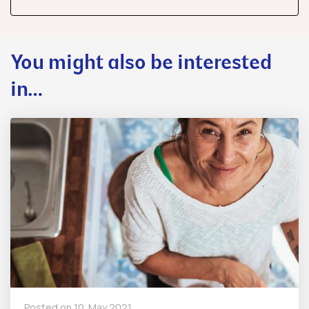
share
share
share
You might also be interested
in…
Posted on
10. May 2021