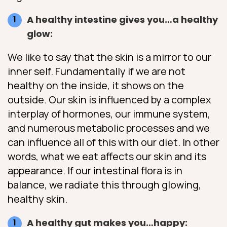
A healthy intestine gives you…a healthy
glow:
We like to say that the skin is a mirror to our
inner self. Fundamentally if we are not
healthy on the inside, it shows on the
outside. Our skin is influenced by a complex
interplay of hormones, our immune system,
and numerous metabolic processes and we
can influence all of this with our diet. In other
words, what we eat affects our skin and its
appearance. If our intestinal flora is in
balance, we radiate this through glowing,
healthy skin.
A healthy gut makes you…happy: