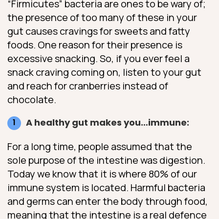
“Firmicutes” bacteria are ones to be wary of;
the presence of too many of these in your
gut causes cravings for sweets and fatty
foods. One reason for their presence is
excessive snacking. So, if you ever feel a
snack craving coming on, listen to your gut
and reach for cranberries instead of
chocolate.
A healthy gut makes you…immune:
For a long time, people assumed that the
sole purpose of the intestine was digestion.
Today we know that it is where 80% of our
immune system is located. Harmful bacteria
and germs can enter the body through food,
meaning that the intestine is a real defence