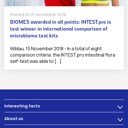
Posted on
15. November 2018
BIOMES awarded in all points: INTEST.pro is
test winner in international comparison of
microbiome test kits
Wildau, 15 November 2018 - In a total of eight
comparison criteria, the INTEST.pro intestinal flora
self-test was able to [...]
Interesting facts
>
Nutrition
About us
>
Intestinal complaints
Technology