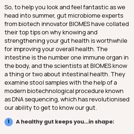
So, to help you look and feel fantastic as we
head into summer, gut microbiome experts
from biotech innovator BIOMES have collated
their top tips on why knowing and
strengthening your gut health is worthwhile
for improving your overall health. The
intestine is the number one immune organ in
the body, and the scientists at BIOMES know
a thing or two about intestinal health. They
examine stool samples with the help of a
modern biotechnological procedure known
as DNA sequencing, which has revolutionised
our ability to get to know our gut.
A healthy gut keeps you…in shape: