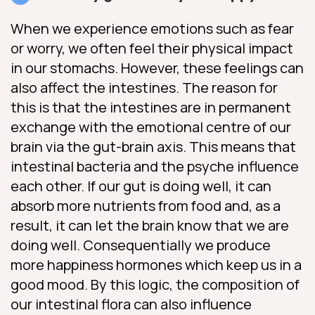
When we experience emotions such as fear
or worry, we often feel their physical impact
in our stomachs. However, these feelings can
also affect the intestines. The reason for
this is that the intestines are in permanent
exchange with the emotional centre of our
brain via the gut-brain axis. This means that
intestinal bacteria and the psyche influence
each other. If our gut is doing well, it can
absorb more nutrients from food and, as a
result, it can let the brain know that we are
doing well. Consequentially we produce
more happiness hormones which keep us in a
good mood. By this logic, the composition of
our intestinal flora can also influence