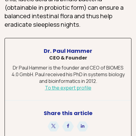
(obtainable in probiotic form) can ensure a
balanced intestinal flora and thus help
eradicate sleepless nights.
Dr. Paul Hammer
CEO & Founder
Dr Paul Hammer is the founder and CEO of BIOMES
4.0 GmbH. Paul received his PhD in systems biology
and bioinformatics in 2012.
To the expert profile
Share this article