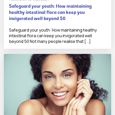
Safeguard your youth: How maintaining
healthy intestinal flora can keep you
invigorated well beyond 50
Safeguard your youth: How maintaining healthy
intestinal flora can keep you invigorated well
beyond 50 Not many people realise that [...]