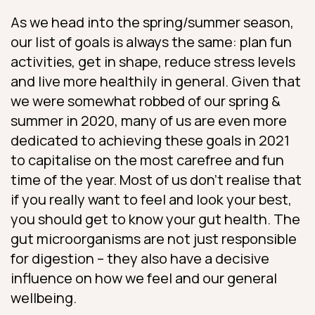
As we head into the spring/summer season,
our list of goals is always the same: plan fun
activities, get in shape, reduce stress levels
and live more healthily in general. Given that
we were somewhat robbed of our spring &
summer in 2020, many of us are even more
dedicated to achieving these goals in 2021
to capitalise on the most carefree and fun
time of the year. Most of us don’t realise that
if you really want to feel and look your best,
you should get to know your gut health. The
gut microorganisms are not just responsible
for digestion – they also have a decisive
influence on how we feel and our general
wellbeing.