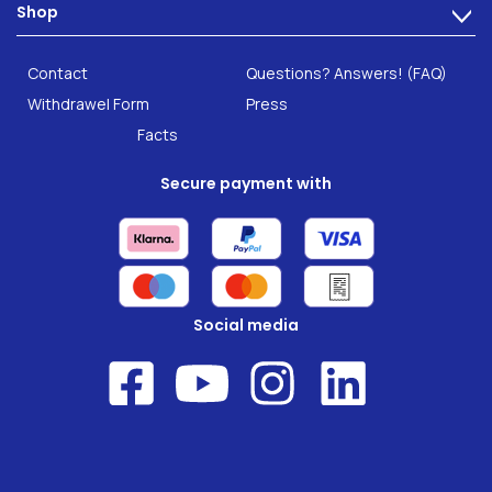
Shop
Gut Health
>
Careers
INTEST.pro
Category: Fitness & Wellbeing
B2B Solutions
Contact
Questions? Answers! (FAQ)
Food supplements
Research
Withdrawel Form
Press
Facts
Secure payment with
Social media