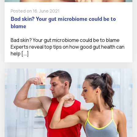
Posted on
16. June 2021
Bad skin? Your gut microbiome could be to
blame
Bad skin? Your gut microbiome could be to blame
Experts reveal top tips on how good gut health can
help [...]