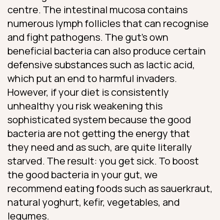
centre. The intestinal mucosa contains
numerous lymph follicles that can recognise
and fight pathogens. The gut’s own
beneficial bacteria can also produce certain
defensive substances such as lactic acid,
which put an end to harmful invaders.
However, if your diet is consistently
unhealthy you risk weakening this
sophisticated system because the good
bacteria are not getting the energy that
they need and as such, are quite literally
starved. The result: you get sick. To boost
the good bacteria in your gut, we
recommend eating foods such as sauerkraut,
natural yoghurt, kefir, vegetables, and
legumes.