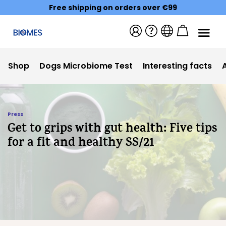
Free shipping on orders over €99
Shop
Dogs Microbiome Test
Interesting facts
Press
Get to grips with gut health: Five tips
for a fit and healthy SS/21