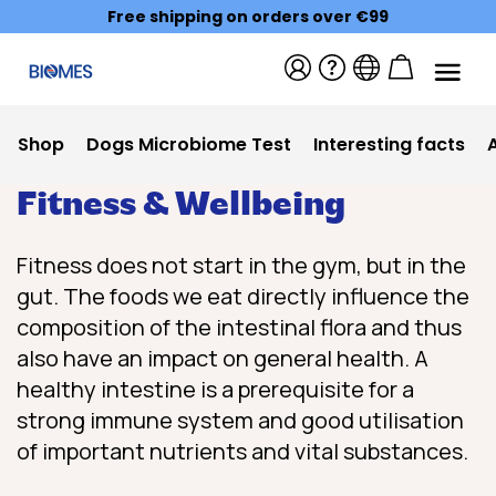
Free shipping on orders over €99
Shop
Dogs Microbiome Test
Interesting facts
Fitness & Wellbeing
Fitness does not start in the gym, but in the
gut. The foods we eat directly influence the
composition of the intestinal flora and thus
also have an impact on general health. A
healthy intestine is a prerequisite for a
strong immune system and good utilisation
of important nutrients and vital substances.