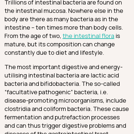
Trillions of intestinal bacteria are found on
the intestinal mucosa. Nowhere else in the
body are there as many bacteria as in the
intestine – ten times more than body cells.
From the age of two,
the intestinal flora
is
mature, but its composition can change
constantly due to diet and lifestyle.
The most important digestive and energy-
utilising intestinal bacteria are lactic acid
bacteria and bifidobacteria. The so-called
“facultative pathogenic” bacteria, i.e.
disease-promoting microorganisms, include
clostridia and coliform bacteria. These cause
fermentation and putrefaction processes
and can thus trigger digestive problems and
diseases of the gastrointestinal tract.