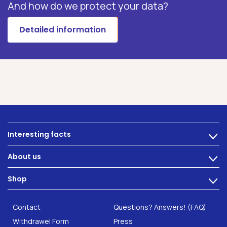
And how do we protect your data?
Detailed information
Interesting facts
>
Nutrition
About us
>
Intestinal complaints
Technology
Shop
Gut Health
>
Careers
INTEST.pro
Category: Fitness & Wellbeing
B2B Solutions
Contact
Questions? Answers! (FAQ)
Food supplements
Research
Withdrawel Form
Press