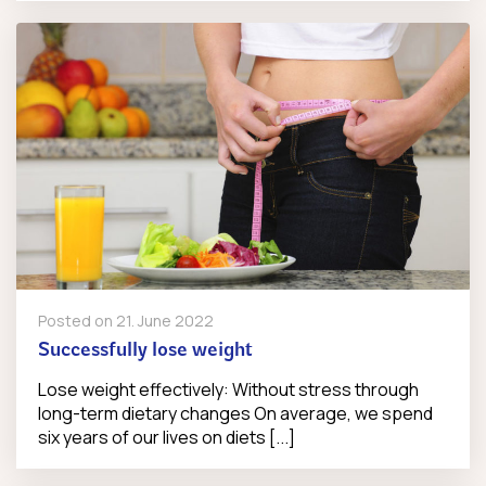
Posted on
21. June 2022
Successfully lose weight
Lose weight effectively: Without stress through
long-term dietary changes On average, we spend
six years of our lives on diets [...]