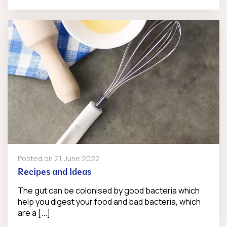
Posted on
21. June 2022
Recipes and Ideas
The gut can be colonised by good bacteria which
help you digest your food and bad bacteria, which
are a [...]