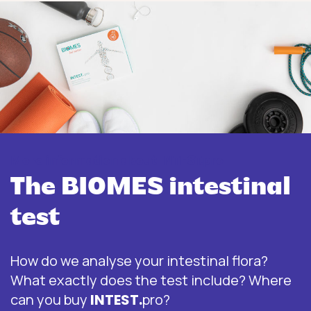
More information about INTEST.pro
The BIOMES intestinal
test
How do we analyse your intestinal flora?
What exactly does the test include? Where
can you buy
INTEST.
pro?