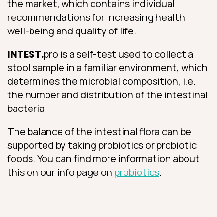
the market, which contains individual
recommendations for increasing health,
well-being and quality of life.
INTEST.
pro is a self-test used to collect a
stool sample in a familiar environment, which
determines the microbial composition, i.e.
the number and distribution of the intestinal
bacteria.
The balance of the intestinal flora can be
supported by taking probiotics or probiotic
foods. You can find more information about
this on our info page on
probiotics
.