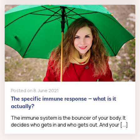
Posted on
8. June 2021
The specific immune response – what is it
actually?
The immune system is the bouncer of your body. It
decides who gets in and who gets out. And your [...]