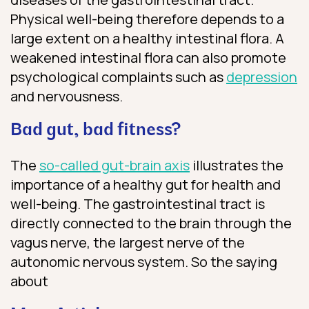
Physical well-being therefore depends to a
large extent on a healthy intestinal flora. A
weakened intestinal flora can also promote
psychological complaints such as
depression
and nervousness.
Bad gut, bad fitness?
The
so-called gut-brain axis
illustrates the
importance of a healthy gut for health and
well-being. The gastrointestinal tract is
directly connected to the brain through the
vagus nerve, the largest nerve of the
autonomic nervous system. So the saying
about