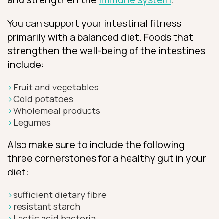
You can support your intestinal fitness
primarily with a balanced diet. Foods that
strengthen the well-being of the intestines
include:
Fruit and vegetables
Cold potatoes
Wholemeal products
Legumes
Also make sure to include the following
three cornerstones for a healthy gut in your
diet:
sufficient dietary fibre
resistant starch
Lactic acid bacteria