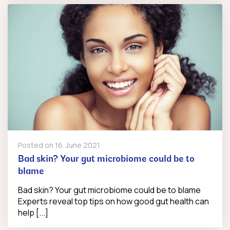
Posted on
16. June 2021
Bad skin? Your gut microbiome could be to
blame
Bad skin? Your gut microbiome could be to blame
Experts reveal top tips on how good gut health can
help [...]