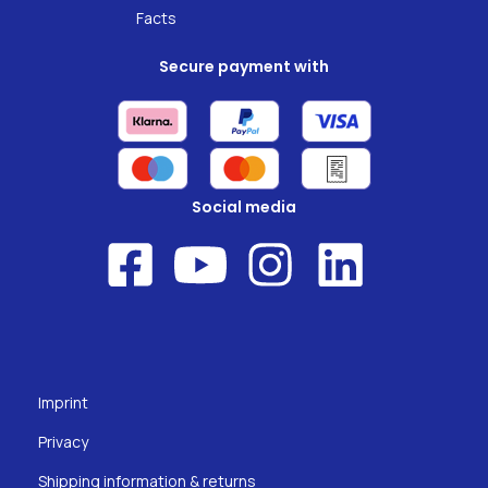
Facts
Secure payment with
Social media
Imprint
Privacy
Shipping information & returns