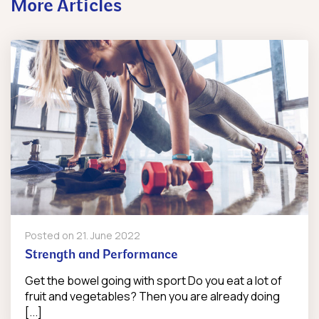
More Articles
Posted on
21. June 2022
Strength and Performance
Get the bowel going with sport Do you eat a lot of
fruit and vegetables? Then you are already doing
[...]