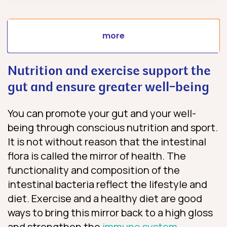
more
Nutrition and exercise support the
gut and ensure greater well-being
You can promote your gut and your well-
being through conscious nutrition and sport.
It is not without reason that the intestinal
flora is called the mirror of health. The
functionality and composition of the
intestinal bacteria reflect the lifestyle and
diet. Exercise and a healthy diet are good
ways to bring this mirror back to a high gloss
and strengthen the
immune system
.