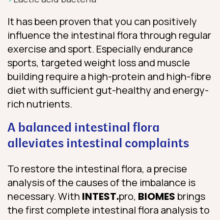
It has been proven that you can positively
influence the intestinal flora through regular
exercise and sport. Especially endurance
sports, targeted weight loss and muscle
building require a high-protein and high-fibre
diet with sufficient gut-healthy and energy-
rich nutrients.
A balanced intestinal flora
alleviates intestinal complaints
To restore the intestinal flora, a precise
analysis of the causes of the imbalance is
necessary. With
INTEST.
pro,
BIOMES
brings
the first complete intestinal flora analysis to