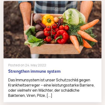
Posted on
24. May 2022
Strengthen immune system
Das Immunsystem ist unser Schutzschild gegen
Krankheitserreger – eine leistungsstarke Barriere,
oder vielmehr ein Wächter, der schädliche
Bakterien, Viren, Pilze, [...]