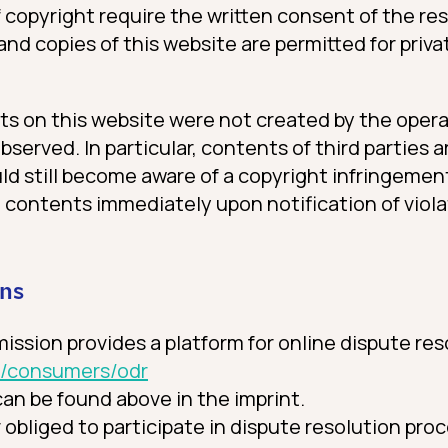
f copyright require the written consent of the re
and copies of this website are permitted for priv
ts on this website were not created by the opera
observed. In particular, contents of third parties 
ld still become aware of a copyright infringemen
 contents immediately upon notification of viola
ons
sion provides a platform for online dispute res
eu/consumers/odr
an be found above in the imprint.
r obliged to participate in dispute resolution pro