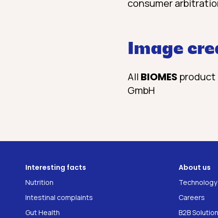
consumer arbitratio
Image cre
All
BIOMES
product 
GmbH
Interesting facts
About us
Nutrition
Technology
Intestinal complaints
Careers
Gut Health
B2B Solutio