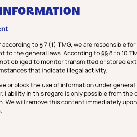
 INFORMATION
ent
r according to § 7 (1) TMG, we are responsible f
t to the general laws. According to §§ 8 to 10 T
 not obliged to monitor transmitted or stored ext
mstances that indicate illegal activity.
ve or block the use of information under general
 liability in this regard is only possible from th
ion. We will remove this content immediately upon
.