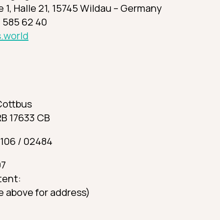
 1, Halle 21, 15745 Wildau – Germany
 585 62 40
.world
Cottbus
RB 17633 CB
 106 / 02484
97
tent:
e above for address)