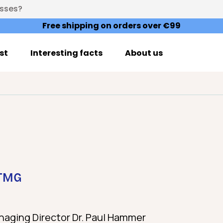
esses?
Free shipping on orders over €99
st
Interesting facts
About us
 TMG
aging Director Dr. Paul Hammer