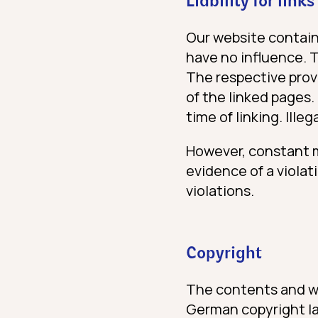
Liability for links
Our website contain
have no influence. 
The respective provi
of the linked pages.
time of linking. Ille
However, constant m
evidence of a violat
violations.
Copyright
The contents and wo
German copyright law