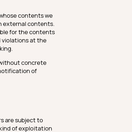
er whose contents we
h external contents.
ible for the contents
 violations at the
king.
 without concrete
otification of
s are subject to
kind of exploitation