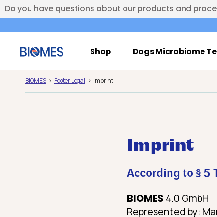
Do you have questions about our products and proc
Shop
Dogs Microbiome Te
BIOMES
Footer Legal
Imprint
Imprint
According to § 5
BIOMES
4.0 GmbH
Represented by: Man