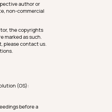
spective author or
ate, non-commercial
tor, the copyrights
are marked as such.
t, please contact us.
tions.
olution (OS):
ceedings before a