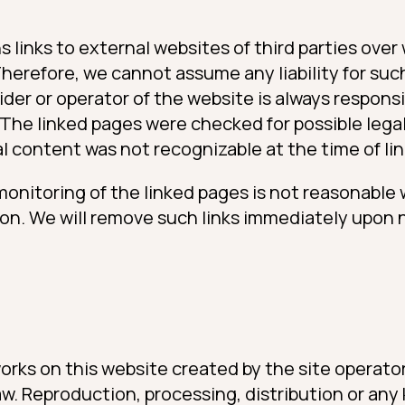
s links to external websites of third parties ov
Therefore, we cannot assume any liability for suc
der or operator of the website is always respons
 The linked pages were checked for possible legal
gal content was not recognizable at the time of lin
onitoring of the linked pages is not reasonable
ion. We will remove such links immediately upon n
rks on this website created by the site operator
. Reproduction, processing, distribution or any 