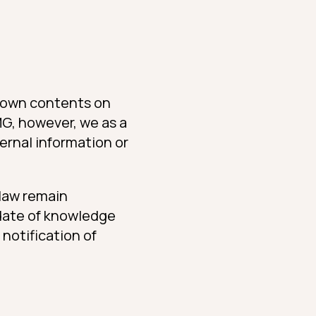
or own contents on
MG, however, we as a
ernal information or
 law remain
e date of knowledge
 notification of