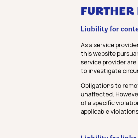
FURTHER
Liability for cont
As a service provide
this website pursuan
service provider are
to investigate circu
Obligations to remo
unaffected. However,
of a specific violat
applicable violations