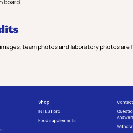
n board.
dits
images, team photos and laboratory photos are
Shop
Contac
INTEST.pro
Questio
Answers
Food supplements
Withdra
ns