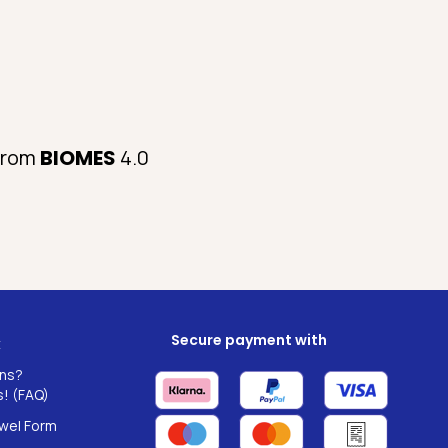
 from
BIOMES
4.0
Secure payment with
t
ns?
! (FAQ)
wel Form