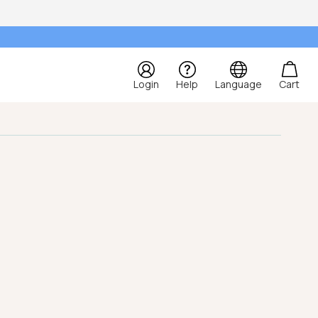
Login
Help
Language
Cart