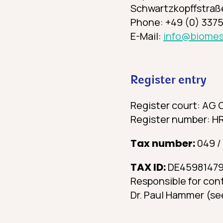
Schwartzkopffstraße
Phone: +49 (0) 3375
E-Mail:
info@biomes
Register entry
Register court: AG 
Register number: H
Tax number:
049 /
TAX ID:
DE4598147
Responsible for con
Dr. Paul Hammer (se