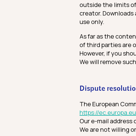
outside the limits o
creator. Downloads 
use only.
As far as the conten
of third parties are 
However, if you shou
We will remove such
Dispute resoluti
The European Commis
https://ec.europa.
Our e-mail address c
We are not willing o