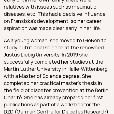
relatives with issues such as rheumatic
diseases, etc. This had a decisive influence
on Franziska’s development, so her career
aspiration was made clear early in her life.
As a young woman, she moved to Gießen to
study nutritional science at the renowned
Justus Liebig University. In 2019 she
successfully completed her studies at the
Martin Luther University in Halle-Wittenberg
with a Master of Science degree. She
completed her practical master’s thesis in
the field of diabetes prevention at the Berlin
Charité. She has already prepared her first
publications as part of a workshop for the
DZD (German Centre for Diabetes Research).