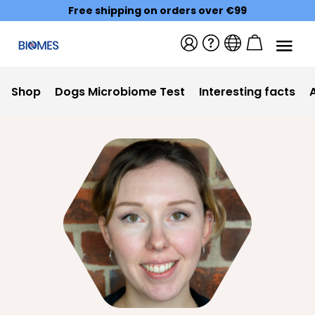
Free shipping on orders over €99
Shop
Dogs Microbiome Test
Interesting facts