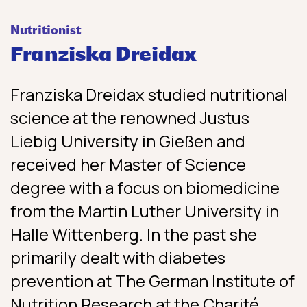
Nutritionist
Franziska Dreidax
Franziska Dreidax studied nutritional
science at the renowned Justus
Liebig University in Gießen and
received her Master of Science
degree with a focus on biomedicine
from the Martin Luther University in
Halle Wittenberg. In the past she
primarily dealt with diabetes
prevention at The German Institute of
Nutrition Research at the Charité