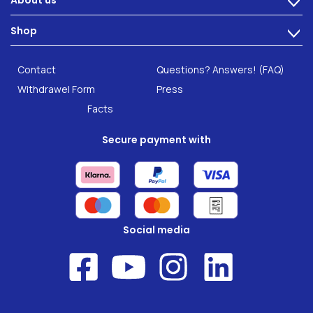
About us
>
Intestinal complaints
Technology
Shop
Gut Health
>
Careers
INTEST.pro
Category: Fitness & Wellbeing
B2B Solutions
Contact
Questions? Answers! (FAQ)
Food supplements
Research
Withdrawel Form
Press
Facts
Secure payment with
Social media