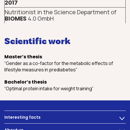
2017
Nutritionist in the Science Department of
BIOMES
4.0 GmbH
Scientific work
Master’s thesis
“Gender as a co-factor for the metabolic effects of
lifestyle measures in prediabetes”
Bachelor’s thesis
“Optimal protein intake for weight training”
Interesting facts
>
Nutrition