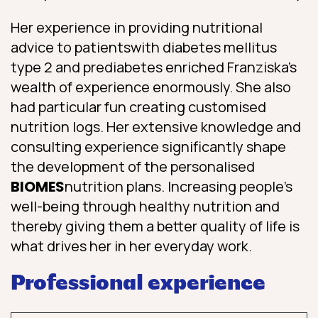
Her experience in providing nutritional
advice to patients
with diabetes mellitus
type 2 and prediabetes enriched Franziska’s
wealth of experience enormously. She also
had particular fun creating customised
nutrition logs. Her extensive knowledge and
consulting experience significantly shape
the development of the personalised
BIOMES
nutrition plans. Increasing people’s
well-being through healthy nutrition and
thereby giving them a better quality of life is
what drives her in her everyday work.
Professional experience