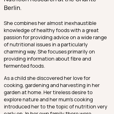
Berlin.
She combines her almost inexhaustible
knowledge of healthy foods with a great
passion for providing advice on a wide range
of nutritional issues in a particularly
charming way. She focuses primarily on
providing information about fibre and
fermented foods.
As a child she discovered her love for
cooking, gardening and harvesting in her
garden at home. Her tireless desire to
explore nature and her mum’s cooking
introduced her to the topic of nutrition very
early on. In her own family there were