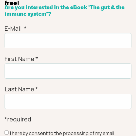
free!
Are you interested in the eBook "The gut & the
immune system"?
E-Mail
*
First Name
*
Last Name
*
*required
I hereby consent to the processing of my email