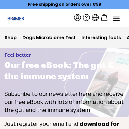
Free shipping on orders over €99
Shop
Dogs Microbiome Test
Interesting facts
Feel better
Our free eBook: The gut &
the immune system
Subscribe to our newsletter here and receive
our free eBook with lots of information about
the gut and the immune system.
Just register your email and
download for