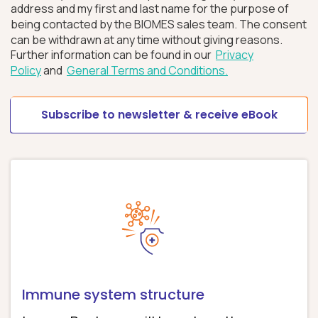
address and my first and last name for the purpose of
being contacted by the BIOMES sales team. The consent
can be withdrawn at any time without giving reasons.
Further information can be found in our
Privacy
Policy
and
General Terms and Conditions.
Immune system structure