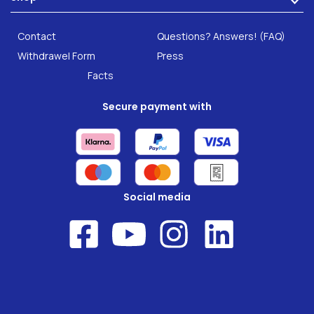
Careers
INTEST.pro
Category: Fitness & Wellbeing
B2B Solutions
Contact
Questions? Answers! (FAQ)
Food supplements
Research
Withdrawel Form
Press
Facts
Secure payment with
Social media