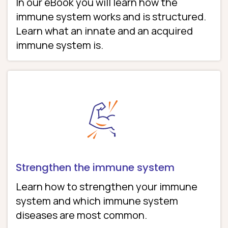
In our eBook you will learn how the
immune system works and is structured.
Learn what an innate and an acquired
immune system is.
Strengthen the immune system
Learn how to strengthen your immune
system and which immune system
diseases are most common.