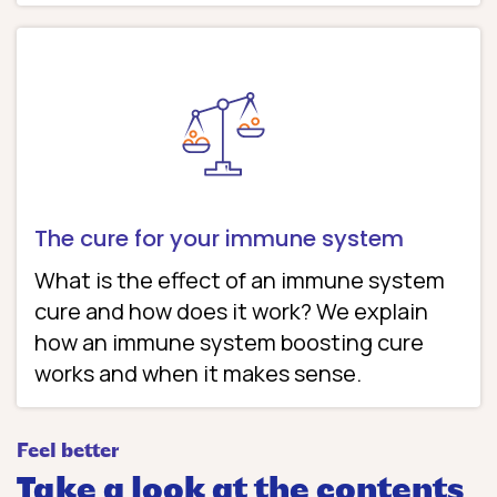
The cure for your immune system
What is the effect of an immune system
cure and how does it work? We explain
how an immune system boosting cure
works and when it makes sense.
Feel better
Take a look at the contents