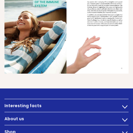
Interesting facts
>
Nutrition
About us
>
Intestinal complaints
Technology
Shop
Gut Health
>