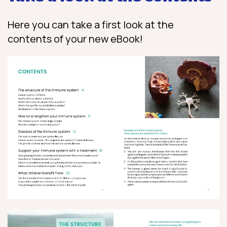
Here you can take a first look at the
contents of your new eBook!