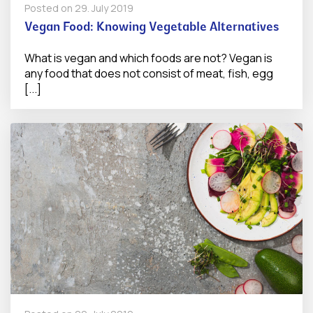
Posted on
29. July 2019
Vegan Food: Knowing Vegetable Alternatives
What is vegan and which foods are not? Vegan is
any food that does not consist of meat, fish, egg
[...]