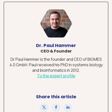
Dr. Paul Hammer
CEO & Founder
Dr Paul Hammer is the founder and CEO of BIOMES
4.0 GmbH. Paul received his PhD in systems biology
and bioinformatics in 2012.
To the expert profile
Share this article