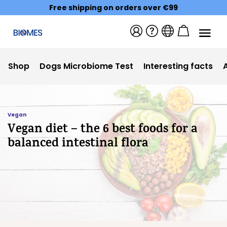
Free shipping on orders over €99
Shop
Dogs Microbiome Test
Interesting facts
Vegan
Vegan diet – the 6 best foods for a
balanced intestinal flora