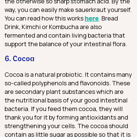
the otherwise so sharp stomach acid. By the
way, you can easily make sauerkraut yourself.
You can read how this works
here
. Bread
Drink, Kimchi or Kombucha are also
fermented and contain living bacteria that
support the balance of your intestinal flora.
6. Cocoa
Cocoa is a natural probiotic. It contains many
so-called polyphenols and flavonoids. These
are secondary plant substances which are
the nutritional basis of your good intestinal
bacteria. If you feed them cocoa, they will
thank you for it by forming antioxidants and
strengthening your cells. The cocoa should
contain as little sugar as possible so that it is