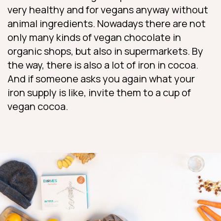
very healthy and for vegans anyway without
animal ingredients. Nowadays there are not
only many kinds of vegan chocolate in
organic shops, but also in supermarkets. By
the way, there is also a lot of iron in cocoa.
And if someone asks you again what your
iron supply is like, invite them to a cup of
vegan cocoa.