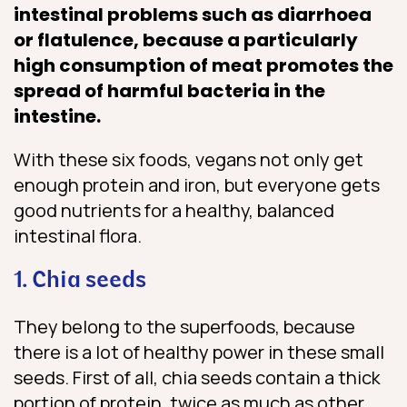
intestinal problems such as diarrhoea
or flatulence, because a particularly
high consumption of meat promotes the
spread of harmful bacteria in the
intestine.
With these six foods, vegans not only get
enough protein and iron, but everyone gets
good nutrients for a healthy, balanced
intestinal flora.
1. Chia seeds
They belong to the superfoods, because
there is a lot of healthy power in these small
seeds. First of all, chia seeds contain a thick
portion of protein, twice as much as other