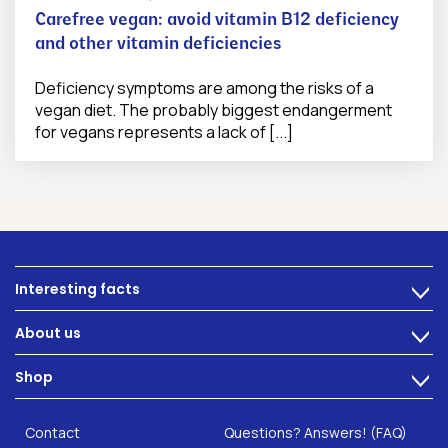
Carefree vegan: avoid vitamin B12 deficiency
and other vitamin deficiencies
Deficiency symptoms are among the risks of a
vegan diet. The probably biggest endangerment
for vegans represents a lack of [...]
Interesting facts
>
Nutrition
About us
>
Intestinal complaints
Technology
Shop
Gut Health
>
Careers
INTEST.pro
Category: Fitness & Wellbeing
B2B Solutions
Contact
Questions? Answers! (FAQ)
Food supplements