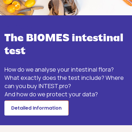
INTEST.pro
The BIOMES intestinal
test
How do we analyse your intestinal flora?
What exactly does the test include? Where
can you buy INTEST.pro?
And how do we protect your data?
Detailed Information