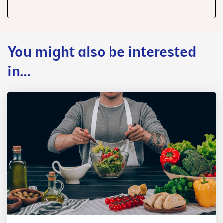
share
share
share
You might also be interested
in…