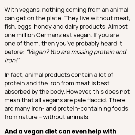
With vegans, nothing coming from an animal
can get on the plate. They live without meat,
fish, eggs, honey and dairy products. Almost
one million Germans eat vegan. If you are
one of them, then you’ve probably heard it
before:
“Vegan? You are missing protein and
iron!”
In fact, animal products contain a lot of
protein and the iron from meat is best
absorbed by the body. However, this does not
mean that all vegans are pale flaccid. There
are many iron- and protein-containing foods
from nature – without animals.
And a vegan diet can even help with