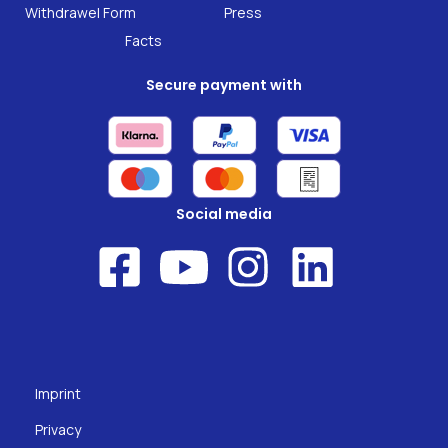
Research
Withdrawel Form
Press
Facts
Secure payment with
Social media
Imprint
Privacy