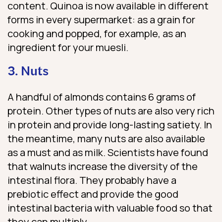
content. Quinoa is now available in different
forms in every supermarket: as a grain for
cooking and popped, for example, as an
ingredient for your muesli.
3. Nuts
A handful of almonds contains 6 grams of
protein. Other types of nuts are also very rich
in protein and provide long-lasting satiety. In
the meantime, many nuts are also available
as a must and as milk. Scientists have found
that walnuts increase the diversity of the
intestinal flora. They probably have a
prebiotic effect and provide the good
intestinal bacteria with valuable food so that
they can multiply.