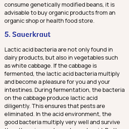
consume genetically modified beans, it is
advisable to buy organic products from an
organic shop or health food store.
5. Sauerkraut
Lactic acid bacteria are not only found in
dairy products, but also in vegetables such
as white cabbage. If the cabbage is
fermented, the lactic acid bacteria multiply
and become a pleasure for you and your
intestines. During fermentation, the bacteria
on the cabbage produce lactic acid
diligently. This ensures that pests are
eliminated. In the acid environment, the
good bacteria multiply very well and survive