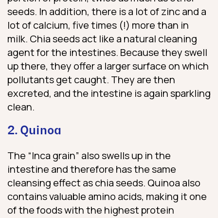
seeds. In addition, there is a lot of zinc and a
lot of calcium, five times (!) more than in
milk. Chia seeds act like a natural cleaning
agent for the intestines. Because they swell
up there, they offer a larger surface on which
pollutants get caught. They are then
excreted, and the intestine is again sparkling
clean.
2. Quinoa
The “Inca grain” also swells up in the
intestine and therefore has the same
cleansing effect as chia seeds. Quinoa also
contains valuable amino acids, making it one
of the foods with the highest protein