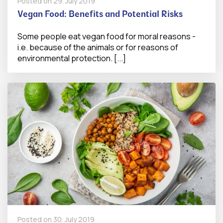
Posted on
29. July 2019
Vegan Food: Benefits and Potential Risks
Some people eat vegan food for moral reasons -
i.e. because of the animals or for reasons of
environmental protection. [...]
Posted on
30. July 2019