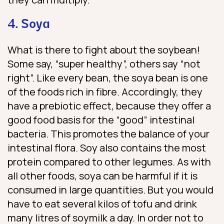
4. Soya
What is there to fight about the soybean!
Some say, “super healthy”, others say “not
right”. Like every bean, the soya bean is one
of the foods rich in fibre. Accordingly, they
have a prebiotic effect, because they offer a
good food basis for the “good” intestinal
bacteria. This promotes the balance of your
intestinal flora. Soy also contains the most
protein compared to other legumes. As with
all other foods, soya can be harmful if it is
consumed in large quantities. But you would
have to eat several kilos of tofu and drink
many litres of soymilk a day. In order not to