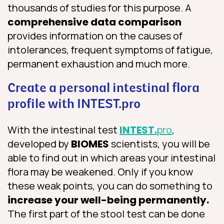
thousands of studies for this purpose. A
comprehensive data comparison
provides information on the causes of
intolerances, frequent symptoms of fatigue,
permanent exhaustion and much more.
Create a personal intestinal flora
profile with INTEST.pro
With the intestinal test
INTEST.
pro
,
developed by
BIOMES
scientists, you will be
able to find out in which areas your intestinal
flora may be weakened. Only if you know
these weak points, you can do something to
increase your well-being permanently.
The first part of the stool test can be done