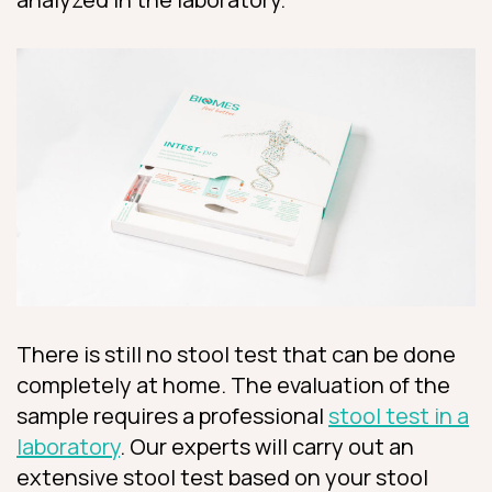
There is still no stool test that can be done
completely at home. The evaluation of the
sample requires a professional
stool test in a
laboratory
. Our experts will carry out an
extensive stool test based on your stool