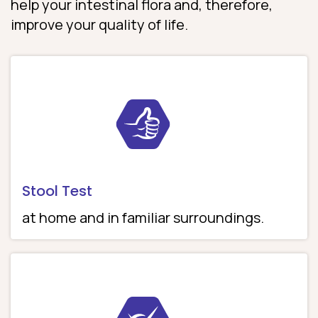
help your intestinal flora and, therefore,
improve your quality of life.
Stool Test
at home and in familiar surroundings.