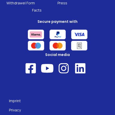
Research
Withdrawel Form
Press
Facts
Secure payment with
Social media
Imprint
Privacy