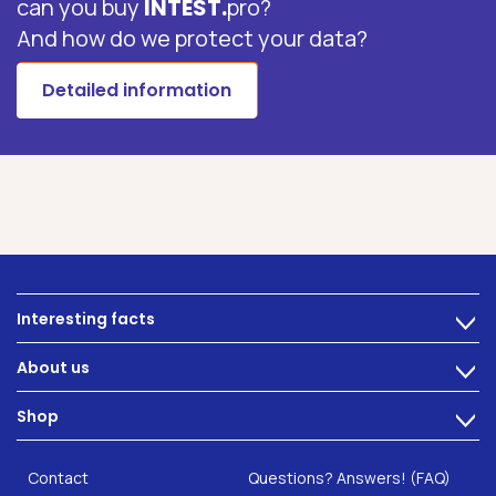
can you buy
INTEST.
pro?
And how do we protect your data?
Detailed information
Interesting facts
>
Nutrition
About us
>
Intestinal complaints
Technology
Shop
Gut Health
>
Careers
INTEST.pro
Category: Fitness & Wellbeing
B2B Solutions
Contact
Questions? Answers! (FAQ)
Food supplements