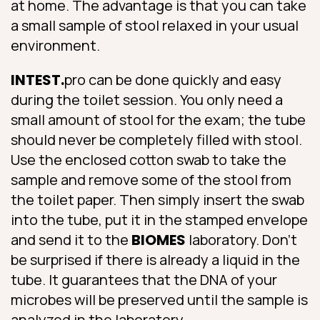
at home. The advantage is that you can take
a small sample of stool relaxed in your usual
environment.
INTEST.
pro can be done quickly and easy
during the toilet session. You only need a
small amount of stool for the exam; the tube
should never be completely filled with stool.
Use the enclosed cotton swab to take the
sample and remove some of the stool from
the toilet paper. Then simply insert the swab
into the tube, put it in the stamped envelope
and send it to the
BIOMES
laboratory. Don’t
be surprised if there is already a liquid in the
tube. It guarantees that the DNA of your
microbes will be preserved until the sample is
analyzed in the laboratory.