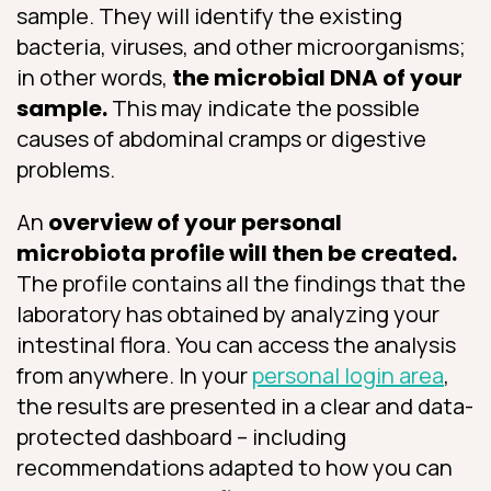
sample. They will identify the existing
bacteria, viruses, and other microorganisms;
in other words,
the microbial DNA of your
sample.
This may indicate the possible
causes of abdominal cramps or digestive
problems.
An
overview of your personal
microbiota profile will then be created.
The profile contains all the findings that the
laboratory has obtained by analyzing your
intestinal flora. You can access the analysis
from anywhere. In your
personal login area
,
the results are presented in a clear and data-
protected dashboard – including
recommendations adapted to how you can