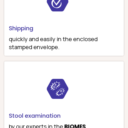
Shipping
quickly and easily in the enclosed
stamped envelope.
Stool examination
by our experts in the
BIOMES