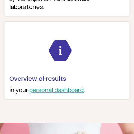
laboratories.
Overview of results
in your
personal dashboard
.