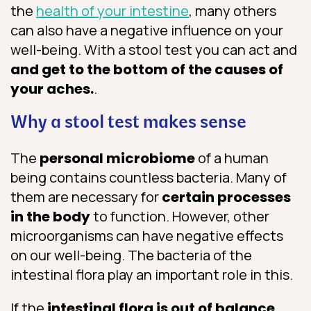
the
health of your intestine
, many others
can also have a negative influence on your
well-being. With a stool test you can act and
and get to the bottom of the causes of
your aches.
.
Why a stool test makes sense
The
personal microbiome
of a human
being contains countless bacteria. Many of
them are necessary for
certain processes
in the body
to function. However, other
microorganisms can have negative effects
on our well-being. The bacteria of the
intestinal flora play an important role in this.
If the
intestinal flora is out of balance
,