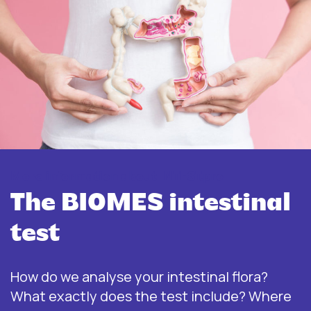
More information about INTEST.pro
The BIOMES intestinal
test
How do we analyse your intestinal flora?
What exactly does the test include? Where