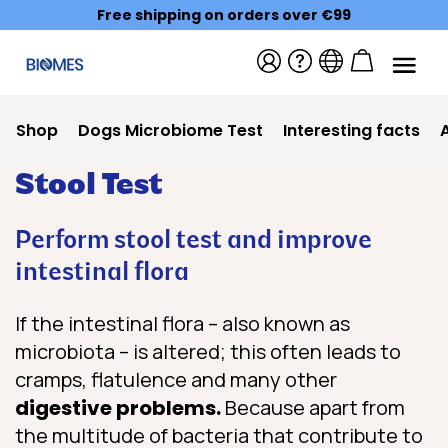
Free shipping on orders over €99
Shop
Dogs Microbiome Test
Interesting facts
Stool Test
Perform stool test and improve
intestinal flora
If the intestinal flora – also known as
microbiota – is altered; this often leads to
cramps, flatulence and many other
digestive problems.
Because apart from
the multitude of bacteria that contribute to