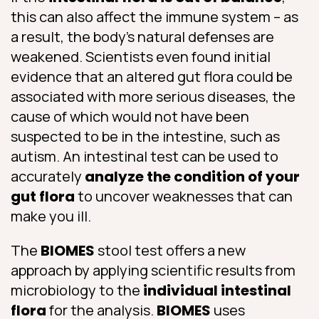
this can also affect the immune system – as
a result, the body’s natural defenses are
weakened. Scientists even found initial
evidence that an altered gut flora could be
associated with more serious diseases, the
cause of which would not have been
suspected to be in the intestine, such as
autism. An intestinal test can be used to
accurately
analyze the condition of your
gut flora
to uncover weaknesses that can
make you ill.
The
BIOMES
stool test offers a new
approach by applying scientific results from
microbiology to the
individual intestinal
flora
for the analysis.
BIOMES
uses