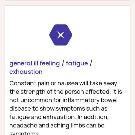
general ill feeling / fatigue /
exhaustion
Constant pain or nausea will take away
the strength of the person affected. It is
not uncommon for inflammatory bowel
disease to show symptoms such as
fatigue and exhaustion. In addition,
headache and aching limbs can be
symptoms.