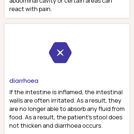
abdominal cavity or certain areas can
react with pain.
diarrhoea
If the intestine is inflamed, the intestinal
walls are often irritated. As a result, they
are no longer able to absorb any fluid from
food. As a result, the patient’s stool does
not thicken and diarrhoea occurs.