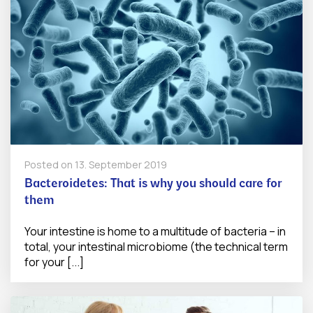
Posted on
13. September 2019
Bacteroidetes: That is why you should care for
them
Your intestine is home to a multitude of bacteria – in
total, your intestinal microbiome (the technical term
for your [...]