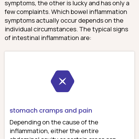
symptoms, the other is lucky and has only a
few complaints. Which bowel inflammation
symptoms actually occur depends on the
individual circumstances. The typical signs
of intestinal inflammation are:
stomach cramps and pain
Depending on the cause of the
inflammation, either the entire