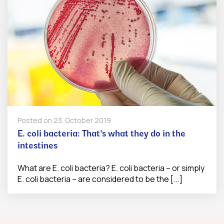
Posted on
23. October 2019
E. coli bacteria: That’s what they do in the
intestines
What are E. coli bacteria? E. coli bacteria – or simply
E. coli bacteria – are considered to be the [...]