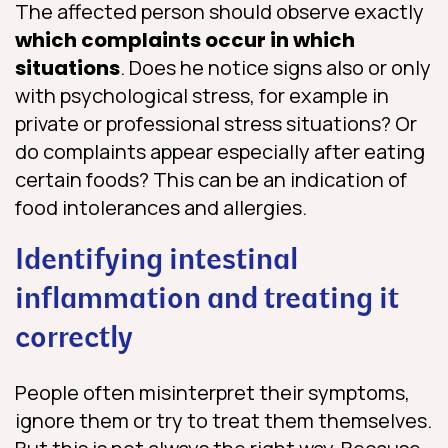
The affected person should observe exactly
which complaints occur in which
situations
. Does he notice signs also or only
with psychological stress, for example in
private or professional stress situations? Or
do complaints appear especially after eating
certain foods? This can be an indication of
food intolerances and allergies.
Identifying intestinal
inflammation and treating it
correctly
People often misinterpret their symptoms,
ignore them or try to treat them themselves.