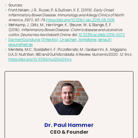
Sources:
Front.Kelsen, J. R., Russo, P., & Sullivan, K. E. (2019).
Early-Onset
Inflammatory Bowel Disease. Immunology and Allergy Clinics of North
America, 39(1), 63–79.
https://doi.org/10.1016/j.iac.2018.08.008
Wehkamp, J., Götz, M., Herrlinger, K., Steurer, W., & Stange, E. F.
(2016).
Inflammatory Bowel Disease: Crohn’s disease and ulcerative
colitis. Deutsches Aerzteblatt Online.
doi:
10.3238/arztebl.2016.0072
Darmentzündung (Enteritis): Ursachen, Symptome, Verlauf |
gesundhei
t.de
Mentella, M.C.; Scaldaferri, F.; Pizzoferrato, M.; Gasbarrini, A.; Miggiano,
G.A.D. Nutrition, IBD and Gut Microbiota: A Review.
Nutrients
2020,
12
, 944.
https://doi.org/10.3390/nu12040944
Dr. Paul Hammer
CEO & Founder