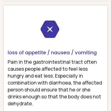
loss of appetite / nausea / vomiting
Pain in the gastrointestinal tract often
causes people affected to feel less
hungry and eat less. Especially in
combination with diarrhoea, the affected
person should ensure that he or she
drinks enough so that the body does not
dehydrate.