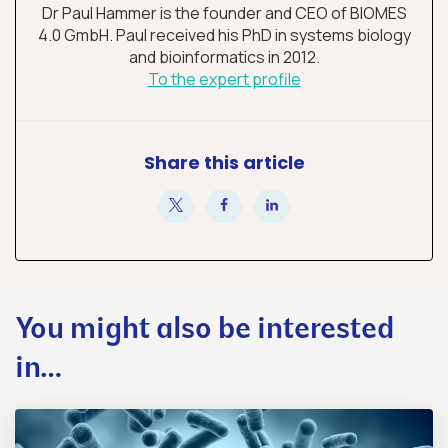
Dr Paul Hammer is the founder and CEO of BIOMES
4.0 GmbH. Paul received his PhD in systems biology
and bioinformatics in 2012.
To the expert profile
Share this article
share
share
share
You might also be interested
in…