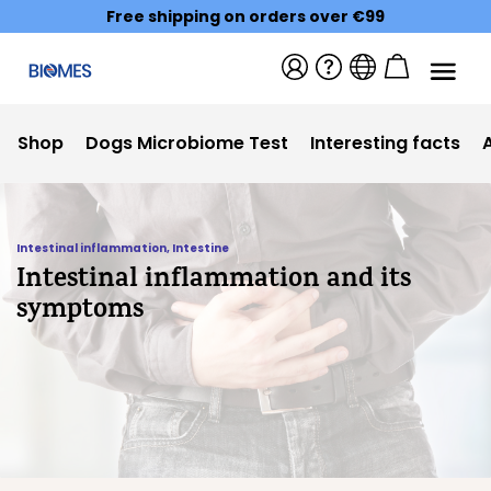
Free shipping on orders over €99
Shop
Dogs Microbiome Test
Interesting facts
Intestinal inflammation
,
Intestine
Intestinal inflammation and its
symptoms