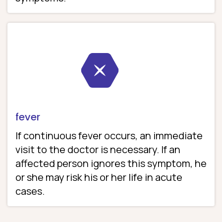
fever
If continuous fever occurs, an immediate
visit to the doctor is necessary. If an
affected person ignores this symptom, he
or she may risk his or her life in acute
cases.