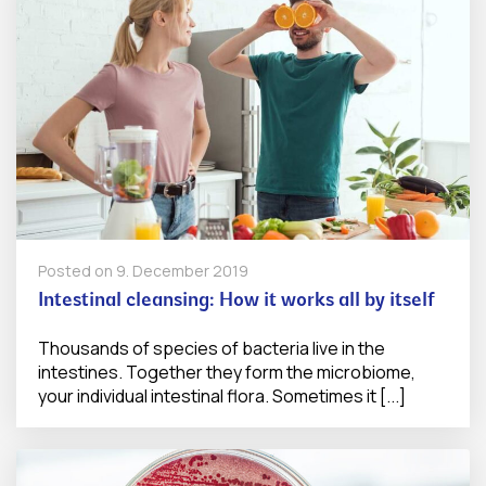
Posted on
9. December 2019
Intestinal cleansing: How it works all by itself
Thousands of species of bacteria live in the
intestines. Together they form the microbiome,
your individual intestinal flora. Sometimes it [...]