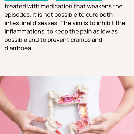
treated with medication that weakens the
episodes. It is not possible to cure both
intestinal diseases. The aim is to inhibit the
inflammations, to keep the pain as low as
possible and to prevent cramps and
diarrhoea.