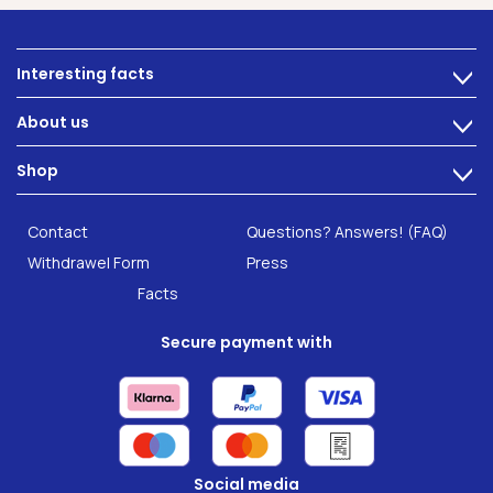
Interesting facts
>
Nutrition
About us
>
Intestinal complaints
Technology
Shop
Gut Health
>
Careers
INTEST.pro
Category: Fitness & Wellbeing
B2B Solutions
Contact
Questions? Answers! (FAQ)
Food supplements
Research
Withdrawel Form
Press
Facts
Secure payment with
Social media