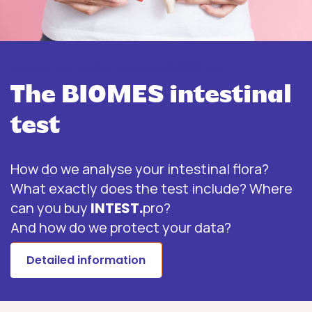
More information about INTEST.pro
The BIOMES intestinal
test
How do we analyse your intestinal flora?
What exactly does the test include? Where
can you buy
INTEST.
pro?
And how do we protect your data?
Detailed information