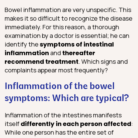
Bowel inflammation are very unspecific. This
makes it so difficult to recognize the disease
immediately. For this reason, a thorough
examination by a doctor is essential; he can
identify the
symptoms of intestinal
inflammation
and
thereafter
recommend treatment
. Which signs and
complaints appear most frequently?
Inflammation of the bowel
symptoms: Which are typical?
Inflammation of the intestines manifests
itself
differently in each person affected
:
While one person has the entire set of