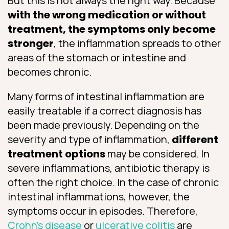
But this is not always the right way. Because
with the wrong medication or without
treatment, the symptoms only become
stronger
, the inflammation spreads to other
areas of the stomach or intestine and
becomes chronic.
Many forms of intestinal inflammation are
easily treatable if a correct diagnosis has
been made previously. Depending on the
severity and type of inflammation,
different
treatment options
may be considered. In
severe inflammations, antibiotic therapy is
often the right choice. In the case of chronic
intestinal inflammations, however, the
symptoms occur in episodes. Therefore,
Crohn’s disease
or
ulcerative colitis
are