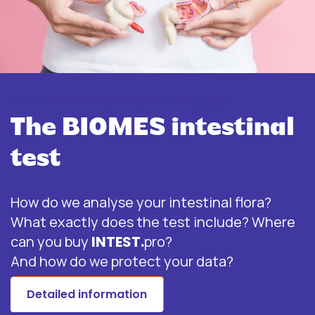
More information about INTEST.pro
The BIOMES intestinal
test
How do we analyse your intestinal flora?
What exactly does the test include? Where
can you buy
INTEST.
pro?
And how do we protect your data?
Detailed information