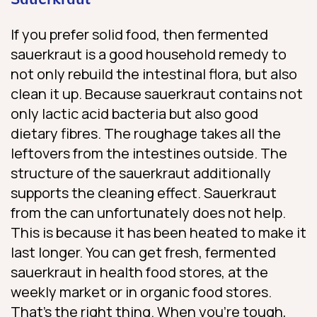
Sauerkraut
If you prefer solid food, then fermented
sauerkraut is a good household remedy to
not only rebuild the intestinal flora, but also
clean it up. Because sauerkraut contains not
only lactic acid bacteria but also good
dietary fibres. The roughage takes all the
leftovers from the intestines outside. The
structure of the sauerkraut additionally
supports the cleaning effect. Sauerkraut
from the can unfortunately does not help.
This is because it has been heated to make it
last longer. You can get fresh, fermented
sauerkraut in health food stores, at the
weekly market or in organic food stores.
That’s the right thing. When you’re tough,