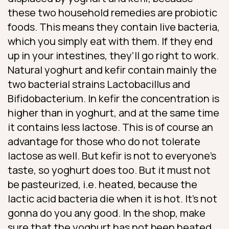
these two household remedies are probiotic
foods. This means they contain live bacteria,
which you simply eat with them. If they end
up in your intestines, they’ll go right to work.
Natural yoghurt and kefir contain mainly the
two bacterial strains Lactobacillus and
Bifidobacterium. In kefir the concentration is
higher than in yoghurt, and at the same time
it contains less lactose. This is of course an
advantage for those who do not tolerate
lactose as well. But kefir is not to everyone’s
taste, so yoghurt does too. But it must not
be pasteurized, i.e. heated, because the
lactic acid bacteria die when it is hot. It’s not
gonna do you any good. In the shop, make
sure that the yoghurt has not been heated