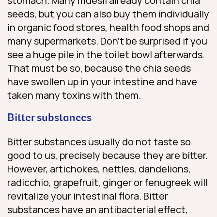
stomach. Many muesli already contain chia
seeds, but you can also buy them individually
in organic food stores, health food shops and
many supermarkets. Don’t be surprised if you
see a huge pile in the toilet bowl afterwards.
That must be so, because the chia seeds
have swollen up in your intestine and have
taken many toxins with them.
Bitter substances
Bitter substances usually do not taste so
good to us, precisely because they are bitter.
However, artichokes, nettles, dandelions,
radicchio, grapefruit, ginger or fenugreek will
revitalize your intestinal flora. Bitter
substances have an antibacterial effect,