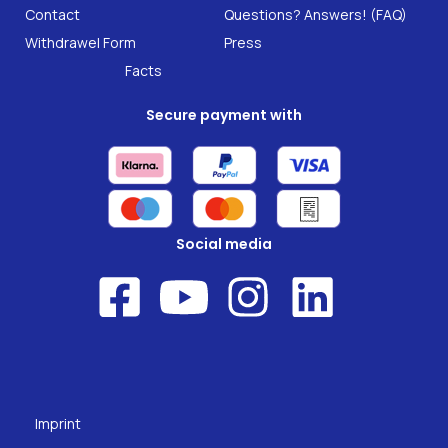
B2B Solutions
Contact
Questions? Answers! (FAQ)
Food supplements
Research
Withdrawel Form
Press
Facts
Secure payment with
Social media
Imprint