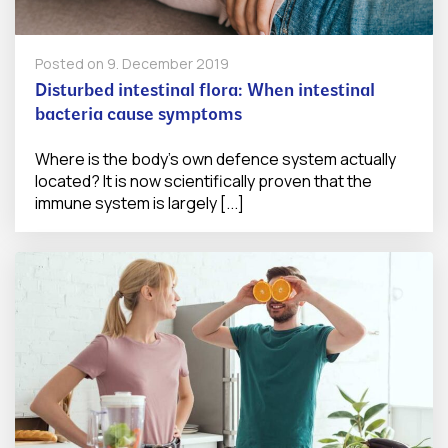
Posted on
9. December 2019
Disturbed intestinal flora: When intestinal
bacteria cause symptoms
Where is the body's own defence system actually
located? It is now scientifically proven that the
immune system is largely [...]