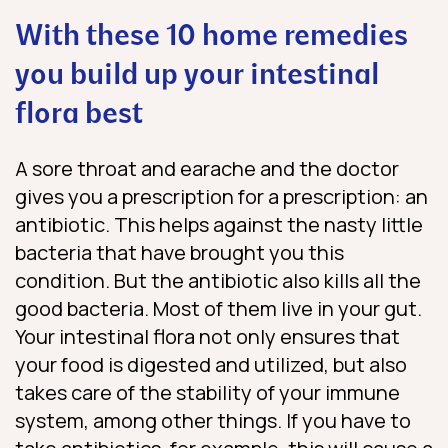
With these 10 home remedies
you build up your intestinal
flora best
A sore throat and earache and the doctor
gives you a prescription for a prescription: an
antibiotic. This helps against the nasty little
bacteria that have brought you this
condition. But the antibiotic also kills all the
good bacteria. Most of them live in your gut.
Your intestinal flora not only ensures that
your food is digested and utilized, but also
takes care of the stability of your immune
system, among other things. If you have to