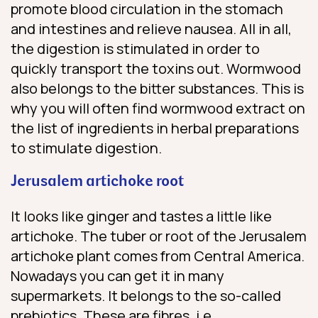
promote blood circulation in the stomach
and intestines and relieve nausea. All in all,
the digestion is stimulated in order to
quickly transport the toxins out. Wormwood
also belongs to the bitter substances. This is
why you will often find wormwood extract on
the list of ingredients in herbal preparations
to stimulate digestion.
Jerusalem artichoke root
It looks like ginger and tastes a little like
artichoke. The tuber or root of the Jerusalem
artichoke plant comes from Central America.
Nowadays you can get it in many
supermarkets. It belongs to the so-called
prebiotics. These are fibres, i.e.