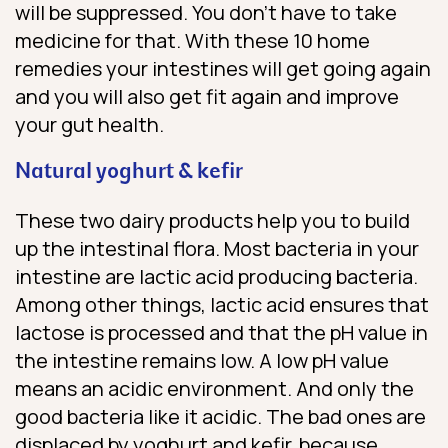
will be suppressed. You don’t have to take
medicine for that. With these 10 home
remedies your intestines will get going again
and you will also get fit again and improve
your gut health.
Natural yoghurt & kefir
These two dairy products help you to build
up the intestinal flora. Most bacteria in your
intestine are lactic acid producing bacteria.
Among other things, lactic acid ensures that
lactose is processed and that the pH value in
the intestine remains low. A low pH value
means an acidic environment. And only the
good bacteria like it acidic. The bad ones are
displaced by yoghurt and kefir, because