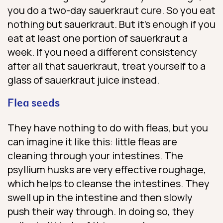
you do a two-day sauerkraut cure. So you eat
nothing but sauerkraut. But it’s enough if you
eat at least one portion of sauerkraut a
week. If you need a different consistency
after all that sauerkraut, treat yourself to a
glass of sauerkraut juice instead.
Flea seeds
They have nothing to do with fleas, but you
can imagine it like this: little fleas are
cleaning through your intestines. The
psyllium husks are very effective roughage,
which helps to cleanse the intestines. They
swell up in the intestine and then slowly
push their way through. In doing so, they