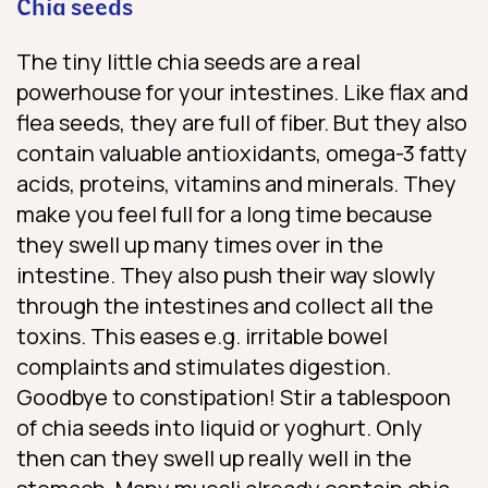
Chia seeds
The tiny little chia seeds are a real
powerhouse for your intestines. Like flax and
flea seeds, they are full of fiber. But they also
contain valuable antioxidants, omega-3 fatty
acids, proteins, vitamins and minerals. They
make you feel full for a long time because
they swell up many times over in the
intestine. They also push their way slowly
through the intestines and collect all the
toxins. This eases e.g. irritable bowel
complaints and stimulates digestion.
Goodbye to constipation! Stir a tablespoon
of chia seeds into liquid or yoghurt. Only
then can they swell up really well in the