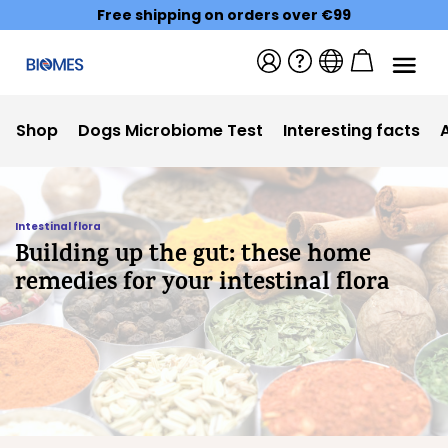
Free shipping on orders over €99
Shop
Dogs Microbiome Test
Interesting facts
Intestinal flora
Building up the gut: these home
remedies for your intestinal flora