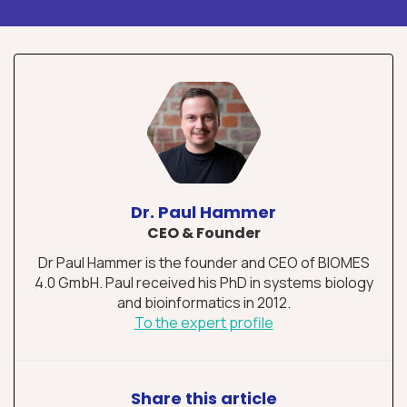
Dr. Paul Hammer
CEO & Founder
Dr Paul Hammer is the founder and CEO of BIOMES
4.0 GmbH. Paul received his PhD in systems biology
and bioinformatics in 2012.
To the expert profile
Share this article