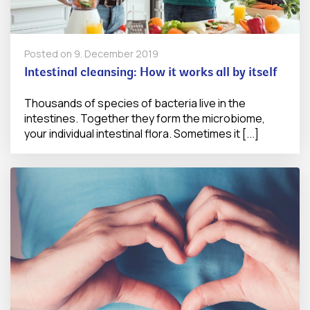
Posted on
9. December 2019
Intestinal cleansing: How it works all by itself
Thousands of species of bacteria live in the
intestines. Together they form the microbiome,
your individual intestinal flora. Sometimes it [...]