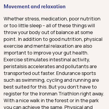
Movement and relaxation
Whether stress, medication, poor nutrition
or too little sleep – all of these things will
throw your body out of balance at some
point. In addition to good nutrition, physical
exercise and mental relaxation are also
important to improve your gut health.
Exercise stimulates intestinal activity,
peristalsis accelerates and pollutants are
transported out faster. Endurance sports
such as swimming, cycling and running are
best suited for this. But you don’t have to
register for the Ironman Triathlon right away.
With a nice walk in the forest or in the park
you can achieve the same. Physical and