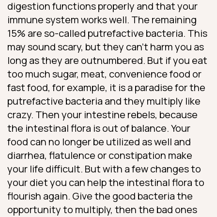
digestion functions properly and that your
immune system works well. The remaining
15% are so-called putrefactive bacteria. This
may sound scary, but they can’t harm you as
long as they are outnumbered. But if you eat
too much sugar, meat, convenience food or
fast food, for example, it is a paradise for the
putrefactive bacteria and they multiply like
crazy. Then your intestine rebels, because
the intestinal flora is out of balance. Your
food can no longer be utilized as well and
diarrhea, flatulence or constipation make
your life difficult. But with a few changes to
your diet you can help the intestinal flora to
flourish again. Give the good bacteria the
opportunity to multiply, then the bad ones