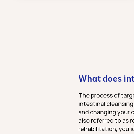
What does int
The process of targe
intestinal cleansing,
and changing your di
also referred to as 
rehabilitation, you 