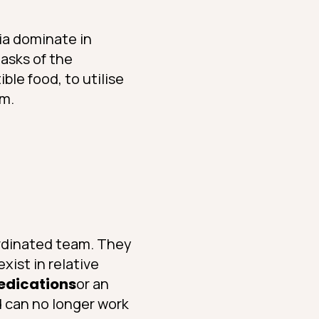
ria dominate in
asks of the
le food, to utilise
em.
oordinated team. They
xist in relative
medications
or an
d can no longer work