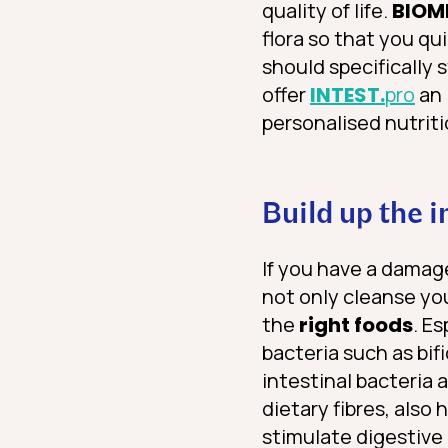
quality of life.
BIOM
flora so that you q
should specifically 
offer
INTEST.
pro
an 
personalised nutri
Build up the 
If you have a damag
not only cleanse your
the
right foods
. E
bacteria such as bif
intestinal bacteria
dietary fibres, also
stimulate digestive 