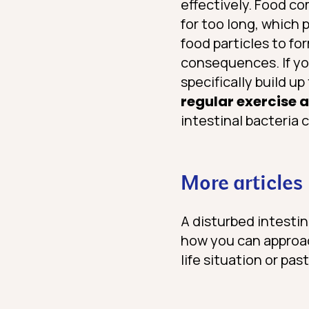
effectively. Food c
for too long, which 
food particles to fo
consequences. If yo
specifically build u
regular exercise 
intestinal bacteria 
More articles
A disturbed intestin
how you can approach
life situation or past