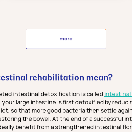
more
estinal rehabilitation mean?
ted intestinal detoxification is called
intestinal
 your large intestine is first detoxified by reduc
et, so that more good bacteria then settle again. 
restoring the bowel. At the end of a successful in
ideally benefit from a strengthened intestinal flo