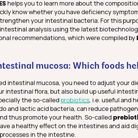
ES
helps you to learn more about the composition
uickly know whether you have deficiency sympt
strengthen your intestinal bacteria. For this purp
intestinal analysis using the latest biotechnolo
tional recommendations, which were compiled by
intestinal mucosa: Which foods he
ed intestinal mucosa, you need to adjust your di
 intestinal flora, but also build up useful intesti
specially the so-called
probiotics
, i.e. useful and
ido and lactic acid bacteria, can reduce pathoge
 and thus promote your health. So-called
prebiot
 have a healthy effect on the intestines and aid d
processes in the intestine.