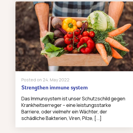
Posted on
24. May 2022
Strengthen immune system
Das Immunsystem ist unser Schutzschild gegen
Krankheitserreger – eine leistungsstarke
Barriere, oder vielmehr ein Wächter, der
schädliche Bakterien, Viren, Pilze, [...]