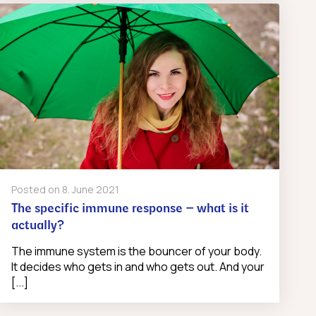
Posted on
8. June 2021
The specific immune response – what is it
actually?
The immune system is the bouncer of your body.
It decides who gets in and who gets out. And your
[...]