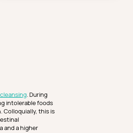
 cleansing
. During
ing intolerable foods
Colloquially, this is
testinal
ra and a higher