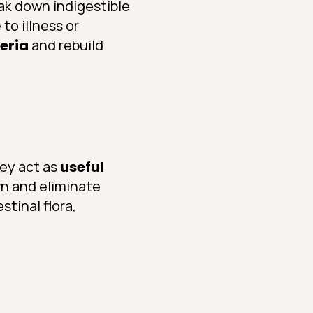
ak down indigestible
to illness or
teria
and rebuild
hey act as
useful
wn and eliminate
stinal flora,