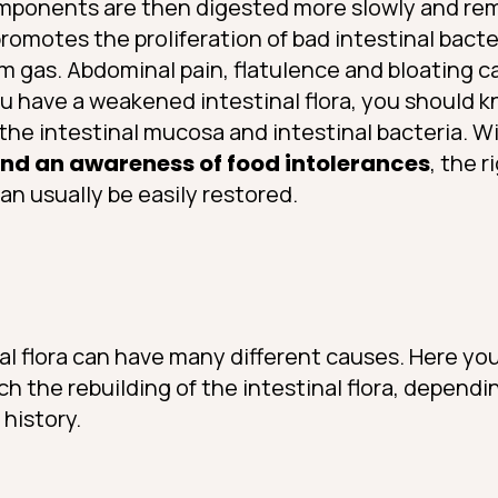
omponents are then digested more slowly and rem
promotes the proliferation of bad intestinal bact
rm gas. Abdominal pain, flatulence and bloating 
u have a weakened intestinal flora, you should 
p the intestinal mucosa and intestinal bacteria. W
and an awareness of food intolerances
, the r
can usually be easily restored.
al flora can have many different causes. Here you 
 the rebuilding of the intestinal flora, dependi
 history.