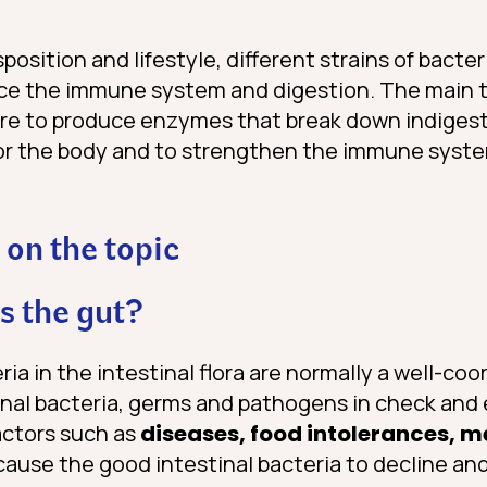
osition and lifestyle, different strains of bacte
ce the immune system and digestion. The main t
are to produce enzymes that break down indigestib
for the body and to strengthen the immune syst
 on the topic
 the gut?
ria in the intestinal flora are normally a well-c
nal bacteria, germs and pathogens in check and e
actors such as
diseases, food intolerances, 
cause the good intestinal bacteria to decline an