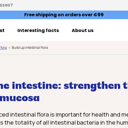
esses?
Free shipping on orders over €99
st
Interesting facts
About us
Flora
Build up intestinal flora
he intestine: strengthen 
l mucosa
ed intestinal flora is important for health and m
is the totality of all intestinal bacteria in the h