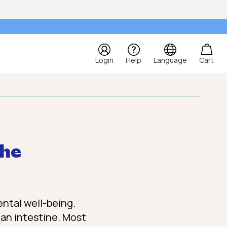
Login
Help
Language
Cart
the
ental well-being.
uman intestine. Most