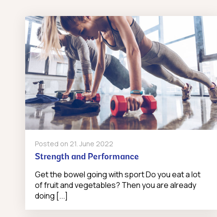
Posted on
21. June 2022
Strength and Performance
Get the bowel going with sport Do you eat a lot
of fruit and vegetables? Then you are already
doing [...]