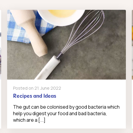
Posted on
21. June 2022
Recipes and Ideas
The gut can be colonised by good bacteria which
help you digest your food and bad bacteria,
which are a [...]