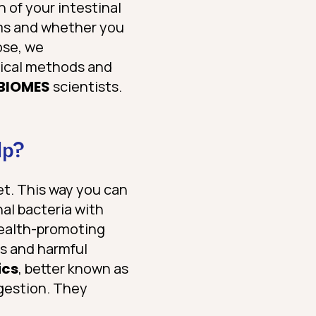
 of your intestinal
oms and whether you
ose, we
gical methods and
BIOMES
scientists.
lp?
et. This way you can
nal bacteria with
 health-promoting
ns and harmful
ics
, better known as
igestion. They