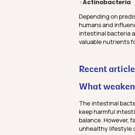
Actinobacteria
Depending on predisp
humans and influen
intestinal bacteria 
valuable nutrients 
Recent article
What weakens
The intestinal bacte
keep harmful intesti
balance. However, f
unhealthy lifestyle 