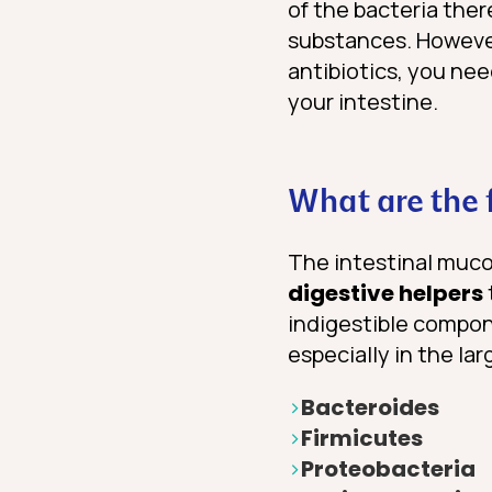
of the bacteria the
substances. However,
antibiotics, you nee
your intestine.
What are the f
The intestinal mucos
digestive helpers
indigestible compone
especially in the lar
Bacteroides
Firmicutes
Proteobacteria