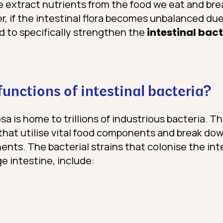
re extract nutrients from the food we eat and bre
 if the intestinal flora becomes unbalanced due 
d to specifically strengthen the
intestinal bac
unctions of intestinal bacteria?
a is home to trillions of industrious bacteria. T
that utilise vital food components and break do
nts. The bacterial strains that colonise the inte
ge intestine, include: