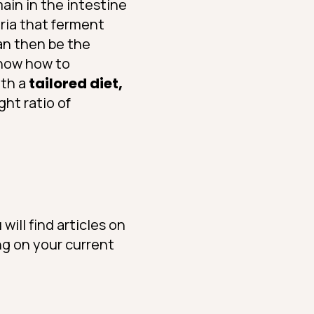
ain in the intestine
eria that ferment
can then be the
know how to
ith a
tailored diet,
ight ratio of
will find articles on
ng on your current