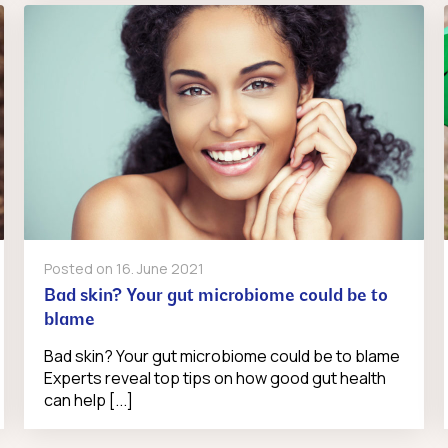
Posted on
16. June 2021
Bad skin? Your gut microbiome could be to
blame
Bad skin? Your gut microbiome could be to blame
Experts reveal top tips on how good gut health
can help [...]