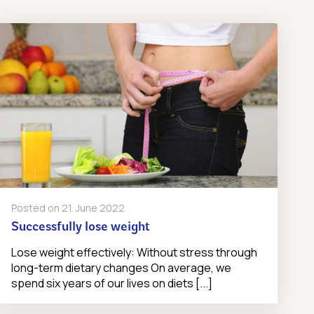
Posted on
21. June 2022
Successfully lose weight
Lose weight effectively: Without stress through
long-term dietary changes On average, we
spend six years of our lives on diets [...]