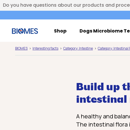
Do you have questions about our products and proc
Shop
Dogs Microbiome Te
BIOMES
Interesting facts
Category: Intestine
Category: Intestinal 
Build up t
intestina
A healthy and balanc
The intestinal flora 