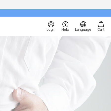
Login
Help
Language
Cart