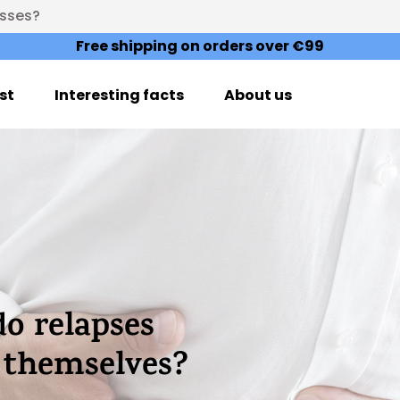
esses?
Free shipping on orders over €99
st
Interesting facts
About us
do relapses
t themselves?