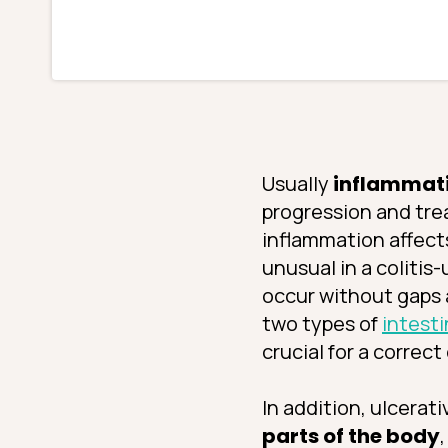
Usually
inflammatio
progression and tre
inflammation affect
unusual in a colitis
occur without gaps a
two types of
intesti
crucial for a correct
In addition, ulcerat
parts of the body