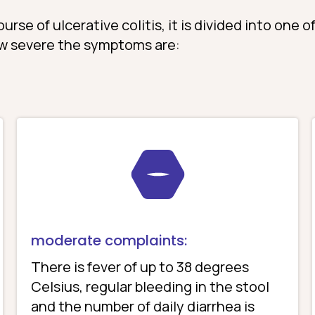
rse of ulcerative colitis, it is divided into one o
w severe the symptoms are:
moderate complaints:
There is fever of up to 38 degrees
Celsius, regular bleeding in the stool
and the number of daily diarrhea is