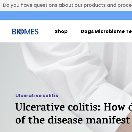
Do you have questions about our products and proc
Shop
Dogs Microbiome Te
Ulcerative colitis
Ulcerative colitis: How 
of the disease manifes