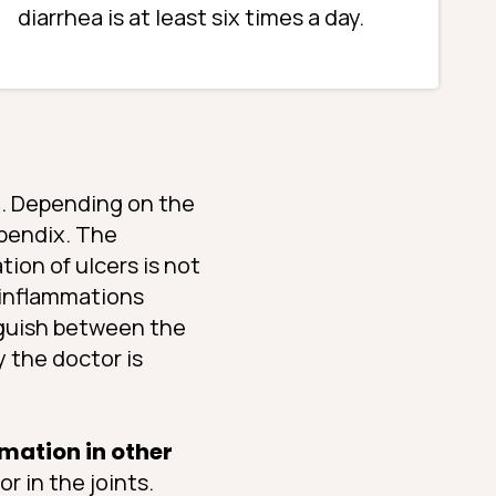
diarrhea is at least six times a day.
m
. Depending on the
ppendix. The
ion of ulcers is not
 inflammations
inguish between the
y the doctor is
mation in other
or in the joints.