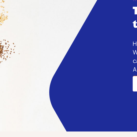
H
W
c
A