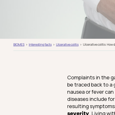
BIOMES
Interesting facts
Ulcerative colitis
Ulcerative colitis: How
Complaints in the ga
be traced back to a 
nausea or fever can
diseases include fo
resulting symptoms
severity
. Living wi