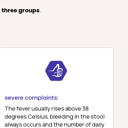
f
three groups
.
severe complaints:
The fever usually rises above 38
degrees Celsius, bleeding in the stool
always occurs and the number of daily