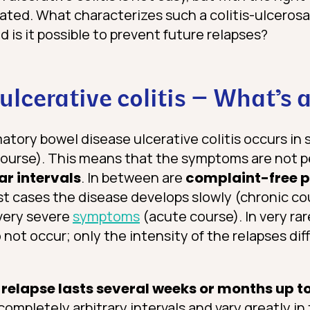
iated. What characterizes such a colitis-ulceros
d is it possible to prevent future relapses?
 ulcerative colitis – What’s 
tory bowel disease ulcerative colitis occurs in 
course). This means that the symptoms are not 
ar intervals
. In between are
complaint-free p
st cases the disease develops slowly (chronic cou
very severe
symptoms
(acute course). In very ra
not occur; only the intensity of the relapses dif
.
 relapse lasts several weeks or months up t
mpletely arbitrary intervals and vary greatly in 