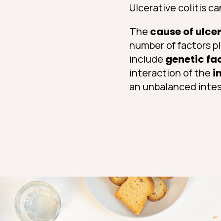
Ulcerative colitis c
The
cause of ulcer
number of factors pl
include
genetic fa
interaction of the
i
an unbalanced intest