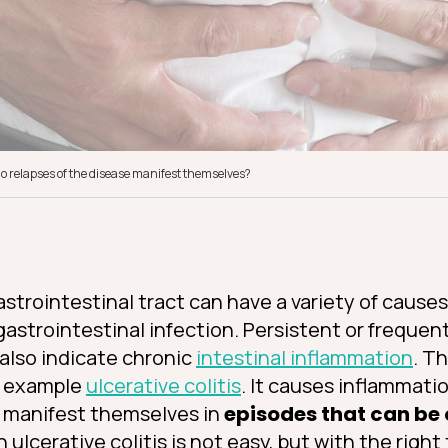
 do relapses of the disease manifest themselves?
strointestinal tract can have a variety of cause
gastrointestinal infection. Persistent or frequen
 also indicate chronic
intestinal inflammation
. T
r example
ulcerative colitis
. It causes inflammati
 manifest themselves in
episodes that can be 
th ulcerative colitis is not easy, but with the righ