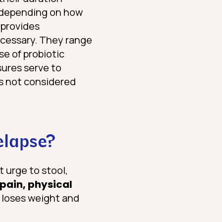
– depending on how
provides
ecessary. They range
se of probiotic
sures serve to
is not considered
elapse?
t urge to stool,
pain, physical
n loses weight and