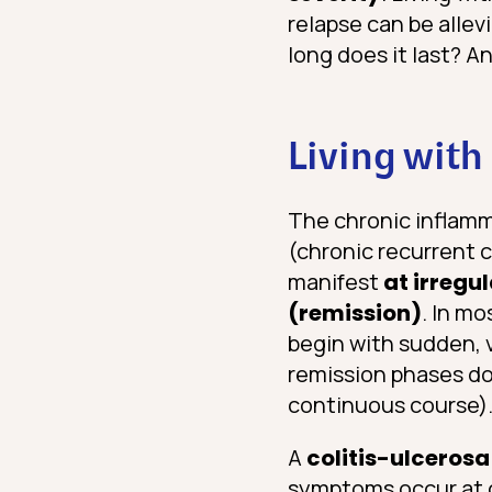
relapse can be allev
long does it last? An
Living with
The chronic inflamma
(chronic recurrent 
manifest
at irregul
(remission)
. In mo
begin with sudden, 
remission phases do 
continuous course)
A
colitis-ulcerosa
symptoms occur at co