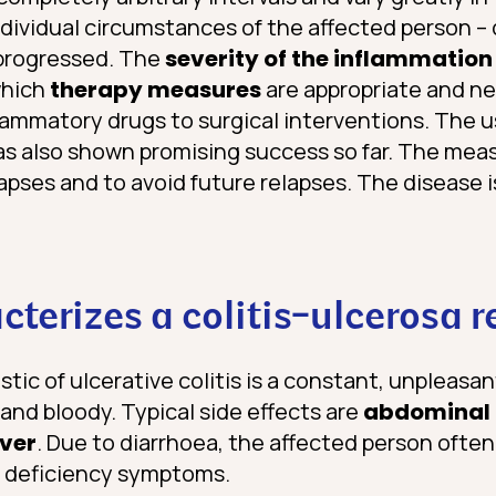
dividual circumstances of the affected person 
 progressed. The
severity of the inflammation
which
therapy measures
are appropriate and n
lammatory drugs to surgical interventions. The u
has also shown promising success so far. The mea
lapses and to avoid future relapses. The disease 
terizes a colitis-ulcerosa r
tic of ulcerative colitis is a constant, unpleasan
 and bloody. Typical side effects are
abdominal 
ever
. Due to diarrhoea, the affected person ofte
h deficiency symptoms.