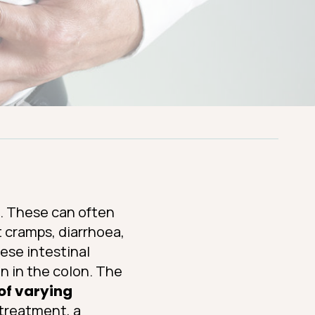
s. These can often
t cramps, diarrhoea,
hese intestinal
on in the colon. The
of varying
t treatment, a