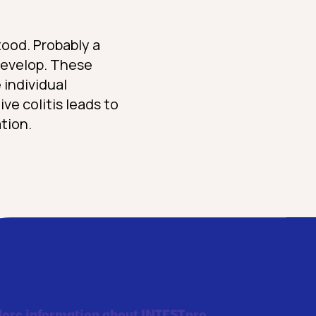
tood. Probably a
 develop. These
 individual
ive colitis leads to
tion.
ore information about INTEST.pro