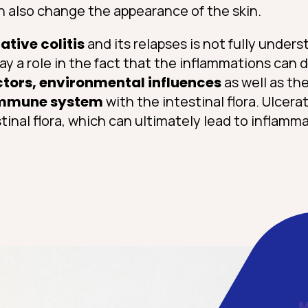
an also change the appearance of the skin.
ative colitis
and its relapses is not fully unders
ay a role in the fact that the inflammations can
ctors, environmental influences
as well as the
mmune system
with the intestinal flora. Ulcerat
inal flora, which can ultimately lead to inflamma
M