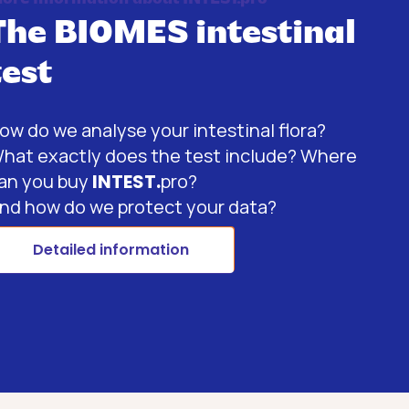
The BIOMES intestinal
test
ow do we analyse your intestinal flora?
hat exactly does the test include? Where
an you buy
INTEST.
pro?
nd how do we protect your data?
Detailed information