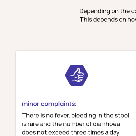
Depending on the cou
This depends on ho
minor complaints:
There is no fever, bleeding in the stool
is rare and the number of diarrhoea
does not exceed three times a day.