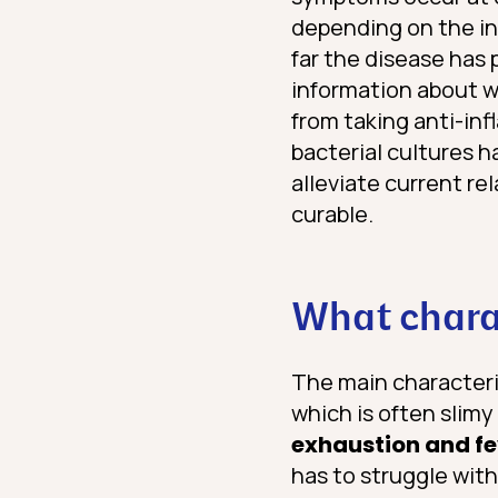
depending on the in
far the disease has
information about 
from taking anti-inf
bacterial cultures 
alleviate current re
curable.
What charac
The main characteris
which is often slimy
exhaustion and f
has to struggle wit