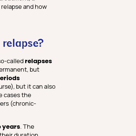
a relapse and how
a relapse?
so-called
relapses
permanent, but
eriods
rse), but it can also
re cases the
fers (chronic-
o years
. The
their duration