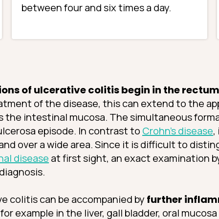
between four and six times a day.
ns of ulcerative colitis begin in the rectu
atment of the disease, this can extend to the a
s the intestinal mucosa. The simultaneous format
-ulcerosa episode. In contrast to
Crohn’s disease
,
nd over a wide area. Since it is difficult to dist
nal disease
at first sight, an exact examination b
 diagnosis.
ive colitis can be accompanied by
further inflam
, for example in the liver, gall bladder, oral mucosa 