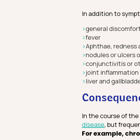
In addition to sympt
general discomfort
fever
Aphthae, redness 
nodules or ulcers o
conjunctivitis or o
joint inflammation
liver and gallblad
Consequenc
In the course of th
disease
, but freque
For example, chro