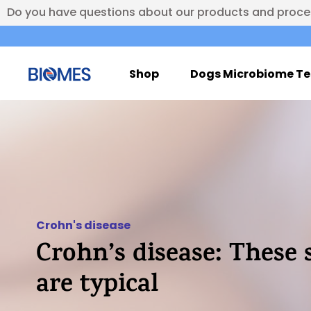
Do you have questions about our products and proc
Shop
Dogs Microbiome Te
Crohn's disease
Crohn’s disease: Thes
are typical