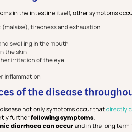
oms in the intestine itself, other symptoms occu
 (malaise), tiredness and exhaustion
and swelling in the mouth
n the skin
ther irritation of the eye
der inflammation
es of the disease throughou
e disease not only symptoms occur that
directly 
ntly further
following symptoms
.
nic diarrhoea can occur
and in the long term 