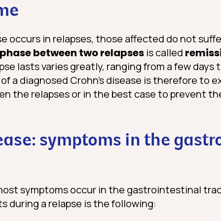
ime
e occurs in relapses, those affected do not suff
phase between two relapses
is called
remiss
pse lasts varies greatly, ranging from a few days 
of a diagnosed Crohn’s disease is therefore to 
en the relapses or in the best case to prevent t
ease: symptoms in the gastr
most symptoms occur in the gastrointestinal trac
 during a relapse is the following: