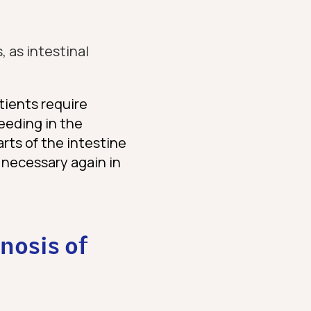
, as intestinal
tients require
eeding in the
arts of the intestine
 necessary again in
nosis of