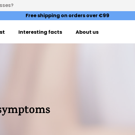
esses?
Free shipping on orders over €99
st
Interesting facts
About us
e symptoms