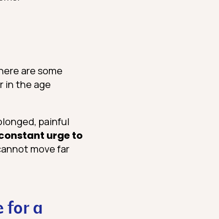
there are some
r in the age
longed, painful
constant urge to
 cannot move far
 for a