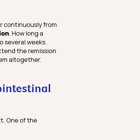
er continuously from
ion
. How long a
to several weeks.
extend the remission
hem altogether.
ointestinal
t. One of the