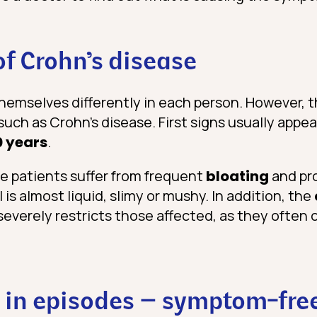
of Crohn’s disease
hemselves differently in each person. However, 
uch as Crohn’s disease. First signs usually appea
0 years
.
he patients suffer from frequent
bloating
and pro
l is almost liquid, slimy or mushy. In addition, the
severely restricts those affected, as they often
in episodes – symptom-free