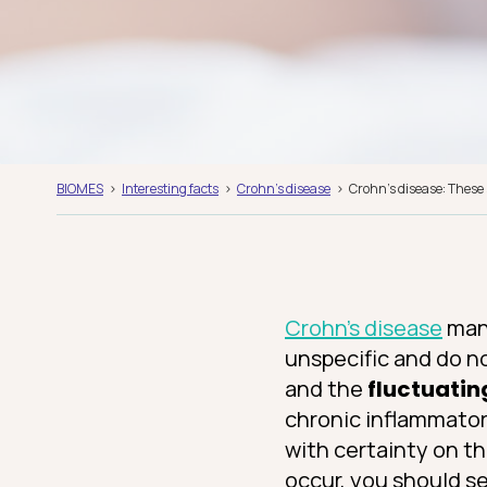
BIOMES
Interesting facts
Crohn's disease
Crohn’s disease: These
Crohn’s disease
mani
unspecific and do n
and the
fluctuatin
chronic inflammator
with certainty on th
occur, you should s