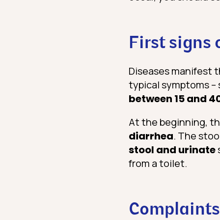
First signs 
Diseases manifest t
typical symptoms – s
between 15 and 4
At the beginning, t
diarrhea
. The stoo
stool and urinate
from a toilet.
Complaints 