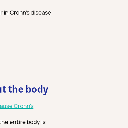
r in Crohn’s disease:
t the body
cause Crohn’s
the entire body is