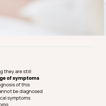
 they are still
ge of symptoms
gnosis of this
 cannot be diagnosed
pical symptoms
toms.