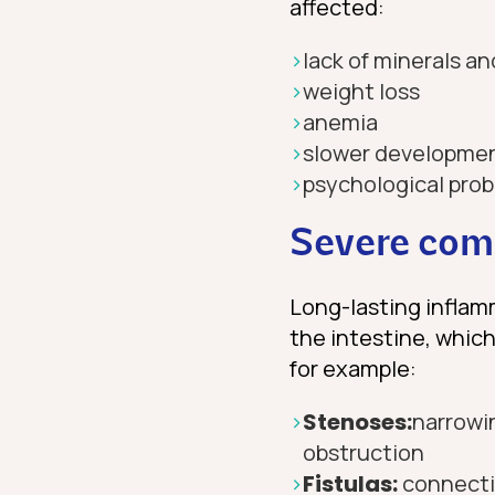
affected:
lack of minerals an
weight loss
anemia
slower developmen
psychological pro
Severe comp
Long-lasting inflam
the intestine, which
for example:
Stenoses:
narrowin
obstruction
Fistulas:
connecti