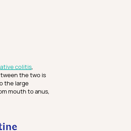
ative colitis
,
etween the two is
o the large
from mouth to anus,
tine