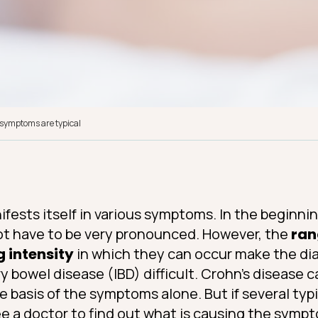
 symptoms are typical
fests itself in various symptoms. In the beginning
ot have to be very pronounced. However, the
ran
g intensity
in which they can occur make the dia
y bowel disease (IBD) difficult. Crohn’s disease
e basis of the symptoms alone. But if several ty
ee a doctor to find out what is causing the symp