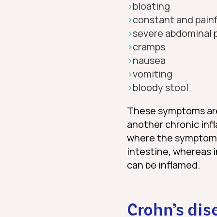
bloating
constant and painf
severe abdominal 
cramps
nausea
vomiting
bloody stool
These symptoms a
another chronic inf
where the symptoms o
intestine, whereas 
can be inflamed.
Crohn’s dis