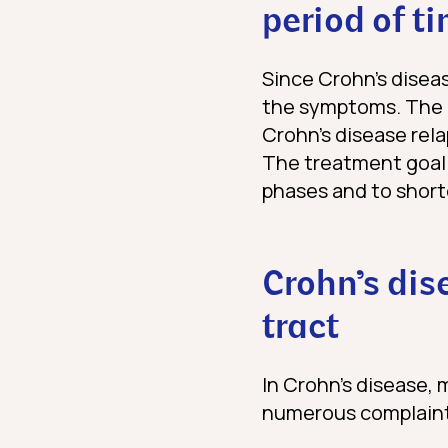
period of t
Since Crohn’s diseas
the symptoms. The
Crohn’s disease rela
The treatment goal 
phases and to short
Crohn’s dis
tract
In Crohn’s disease, 
numerous complaints