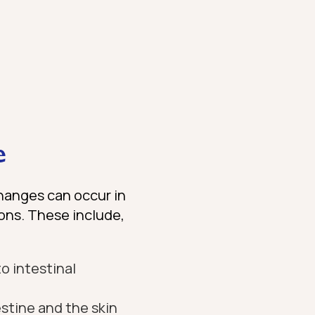
e
hanges can occur in
ions. These include,
o intestinal
stine and the skin