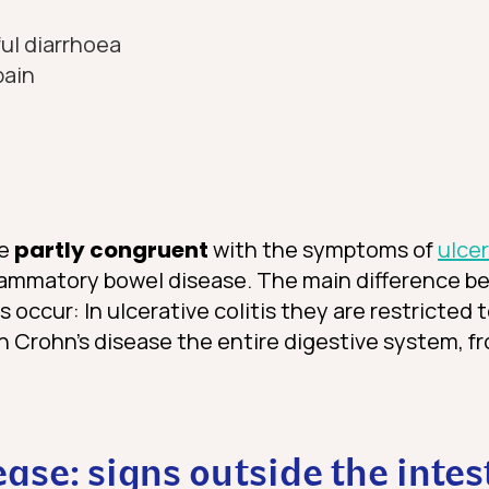
ul diarrhoea
pain
re
partly congruent
with the symptoms of
ulcer
lammatory bowel disease. The main difference b
ccur: In ulcerative colitis they are restricted t
in Crohn’s disease the entire digestive system, 
ease: signs outside the intes