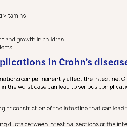
d vitamins
t and growth in children
blems
lications in Crohn’s diseas
mations can permanently affect the intestine. C
 in the worst case can lead to serious complicat
g or constriction of the intestine that can lead t
ng ducts between intestinal sections or the inte