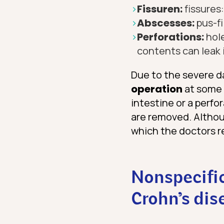
Fissuren:
fissures
Abscesses:
pus-fi
Perforations:
hole
contents can leak 
Due to the severe d
operation
at some p
intestine or a perfo
are removed. Althoug
which the doctors r
Nonspecifi
Crohn’s dis