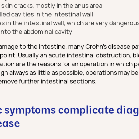
: skin cracks, mostly in the anus area
lled cavities in the intestinal wall
s in the intestinal wall, which are very dangerous
into the abdominal cavity
amage to the intestine, many Crohn’s disease pa
oint. Usually an acute intestinal obstruction, bl
ration are the reasons for an operation in which p
h always as little as possible, operations may be
emove further intestinal sections.
c symptoms complicate diag
ease