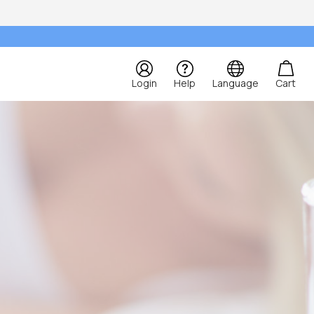
Login
Help
Language
Cart