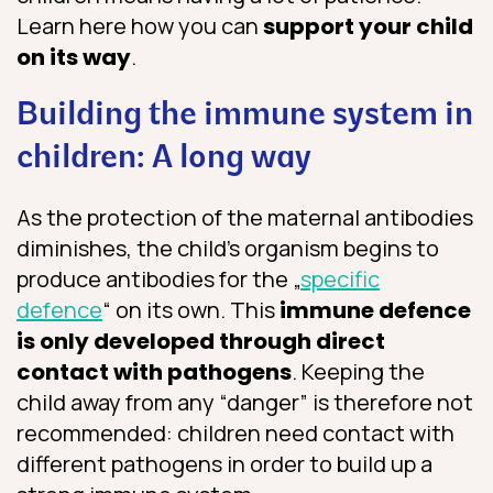
Learn here how you can
support your child
on its way
.
Building the immune system in
children: A long way
As the protection of the maternal antibodies
diminishes, the child’s organism begins to
produce antibodies for the „
specific
defence
“ on its own. This
immune defence
is only developed through direct
contact with pathogens
. Keeping the
child away from any “danger” is therefore not
recommended: children need contact with
different pathogens in order to build up a