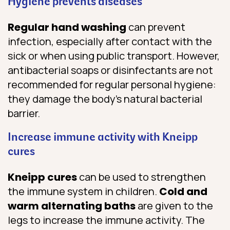
Hygiene prevents diseases
Regular hand washing
can prevent
infection, especially after contact with the
sick or when using public transport. However,
antibacterial soaps or disinfectants are not
recommended for regular personal hygiene:
they damage the body’s natural bacterial
barrier.
Increase immune activity with Kneipp
cures
Kneipp cures
can be used to strengthen
the immune system in children.
Cold and
warm alternating baths
are given to the
legs to increase the immune activity. The