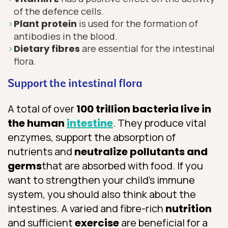
of the defence cells.
P
lant protein
is used for the formation of
antibodies in the blood.
D
ietary fibres
are essential for the intestinal
flora.
Support the intestinal flora
A total of over
100 trillion bacteria live in
the human
intestine
. They produce vital
enzymes, support the absorption of
nutrients and
neutralize pollutants and
germs
that are absorbed with food. If you
want to strengthen your child’s immune
system, you should also think about the
intestines. A varied and fibre-rich
nutrition
and sufficient
exercise
are beneficial for a