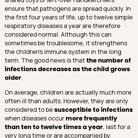
ensure that pathogens are spread quickly. In
the first four years of life, up to twelve simple
respiratory diseases a year are therefore
considered normal. Although this can
sometimes be troublesome, it strengthens
the children’s immune system in the long
term. The good news is that
the number of
infections decreases as the child grows
older
.
On average, children are actually much more
often ill than adults. However, they are only
considered to be
susceptible to infections
when diseases occur
more frequently
than ten to twelve times a year
, last for a
very long time or are accompanied by