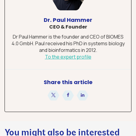
Dr. Paul Hammer
CEO & Founder
Dr Paul Hammer is the founder and CEO of BIOMES
4.0 GmbH. Paul received his PhD in systems biology
and bioinformatics in 2012.
To the expert profile
Share this article
share
share
share
You might also be interested