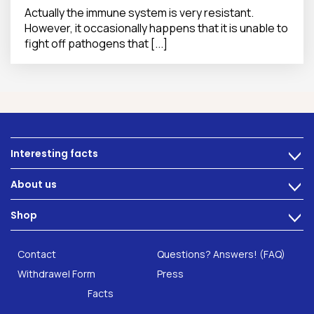
Actually the immune system is very resistant.
However, it occasionally happens that it is unable to
fight off pathogens that [...]
Interesting facts
>
Nutrition
About us
>
Intestinal complaints
Technology
Shop
Gut Health
>
Careers
INTEST.pro
Category: Fitness & Wellbeing
B2B Solutions
Contact
Questions? Answers! (FAQ)
Food supplements
Research
Withdrawel Form
Press
Facts