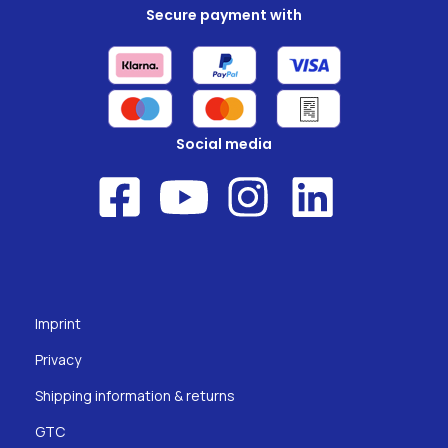
Secure payment with
Social media
Imprint
Privacy
Shipping information & returns
GTC