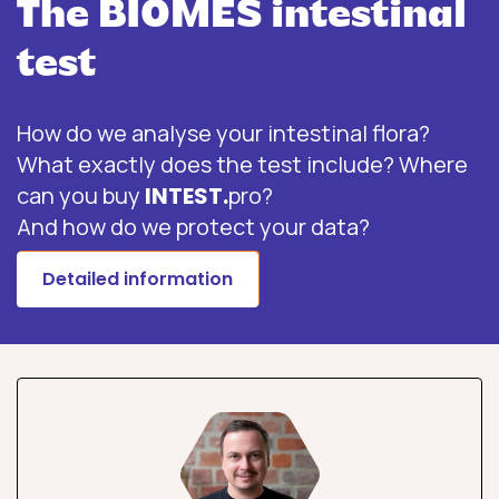
The BIOMES intestinal
test
How do we analyse your intestinal flora?
What exactly does the test include? Where
can you buy
INTEST.
pro?
And how do we protect your data?
Detailed information