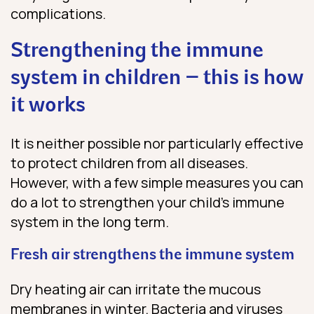
complications.
Strengthening the immune
system in children – this is how
it works
It is neither possible nor particularly effective
to protect children from all diseases.
However, with a few simple measures you can
do a lot to strengthen your child’s immune
system in the long term.
Fresh air strengthens the immune system
Dry heating air can irritate the mucous
membranes in winter. Bacteria and viruses