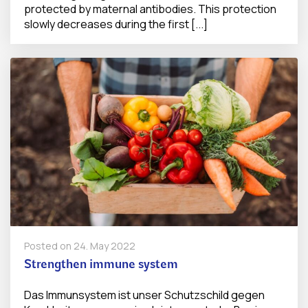
protected by maternal antibodies. This protection
slowly decreases during the first [...]
Posted on
24. May 2022
Strengthen immune system
Das Immunsystem ist unser Schutzschild gegen