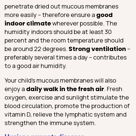
penetrate dried out mucous membranes
more easily – therefore ensure a
good
indoor climate
wherever possible. The
humidity indoors should be at least 30
percent and the room temperature should
be around 22 degrees.
Strong ventilation
–
preferably several times a day – contributes
to a good air humidity.
Your child’s mucous membranes will also
enjoy a
daily walk in the fresh air
. Fresh
oxygen, exercise and sunlight stimulate the
blood circulation, promote the production of
vitamin D, relieve the lymphatic system and
strengthen the immune system.