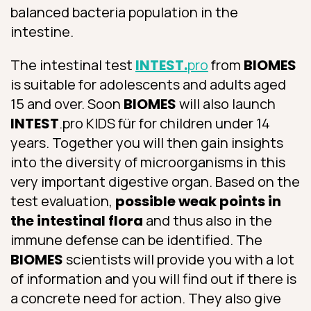
balanced bacteria population in the
intestine.
The intestinal test
INTEST.
pro
from
BIOMES
is suitable for adolescents and adults aged
15 and over. Soon
BIOMES
will also launch
INTEST
.pro KIDS für for children under 14
years. Together you will then gain insights
into the diversity of microorganisms in this
very important digestive organ. Based on the
test evaluation,
possible weak points in
the intestinal flora
and thus also in the
immune defense can be identified. The
BIOMES
scientists will provide you with a lot
of information and you will find out if there is
a concrete need for action. They also give