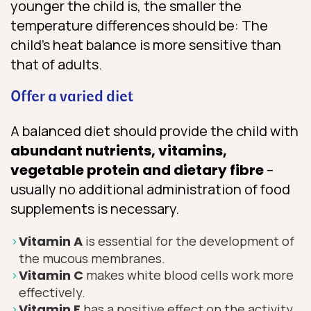
younger the child is, the smaller the
temperature differences should be: The
child’s heat balance is more sensitive than
that of adults.
Offer a varied diet
A balanced diet should provide the child with
abundant nutrients, vitamins,
vegetable protein and dietary fibre
–
usually no additional administration of food
supplements is necessary.
Vitamin A
is essential for the development of
the mucous membranes.
Vitamin C
makes white blood cells work more
effectively.
V
itamin E
has a positive effect on the activity