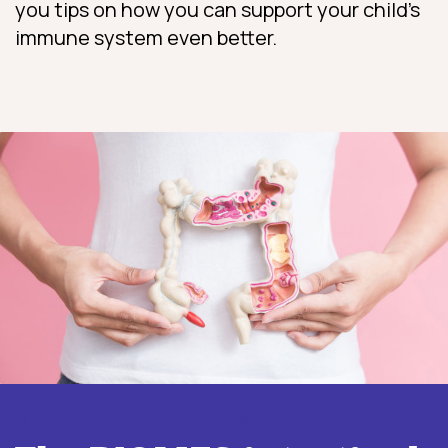
you tips on how you can support your child’s
immune system even better.
More information about INTEST.pro