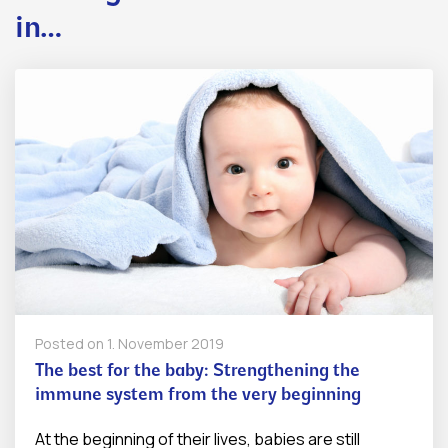
in…
Posted on
1. November 2019
The best for the baby: Strengthening the
immune system from the very beginning
At the beginning of their lives, babies are still