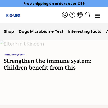
Free shipping on orders over €99
Shop
Dogs Microbiome Test
Interesting facts
Immune system
Strengthen the immune system:
Children benefit from this