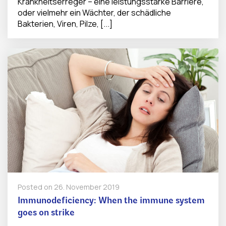
Krankheitserreger – eine leistungsstarke Barriere,
oder vielmehr ein Wächter, der schädliche
Bakterien, Viren, Pilze, [...]
Posted on
26. November 2019
Immunodeficiency: When the immune system
goes on strike