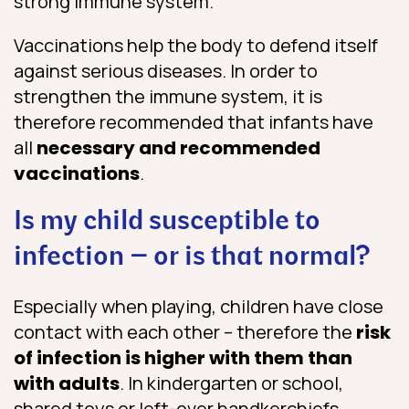
strong immune system.
Vaccinations help the body to defend itself
against serious diseases. In order to
strengthen the immune system, it is
therefore recommended that infants have
all
necessary and recommended
vaccinations
.
Is my child susceptible to
infection – or is that normal?
Especially when playing, children have close
contact with each other – therefore the
risk
of infection is higher with them than
with adults
. In kindergarten or school,
shared toys or left-over handkerchiefs