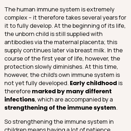
The human immune system is extremely
complex – it therefore takes several years for
it to fully develop. At the beginning of its life,
the unborn child is still supplied with
antibodies via the maternal placenta; this
supply continues later via breast milk. In the
course of the first year of life, however, the
protection slowly diminishes. At this time,
however, the child’s own immune system is
not yet fully developed.
Early childhood
is
therefore
marked by many different
infections
, which are accompanied by a
strengthening of the immune system
.
So strengthening the immune system in
children means having a lot of patience.