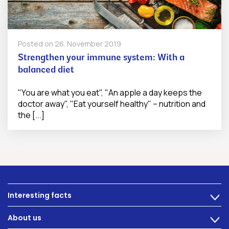
Posted on
26. November 2019
Strengthen your immune system: With a
balanced diet
"You are what you eat", "An apple a day keeps the
doctor away", "Eat yourself healthy" – nutrition and
the [...]
Interesting facts
>
Nutrition
About us
>
Intestinal complaints