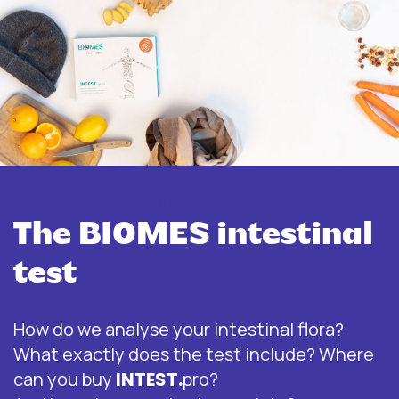
More information about INTEST.pro
The BIOMES intestinal
test
How do we analyse your intestinal flora?
What exactly does the test include? Where
can you buy
INTEST.
pro?