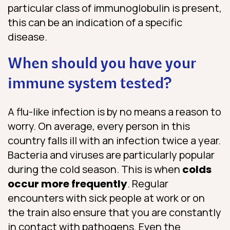
particular class of immunoglobulin is present,
this can be an indication of a specific
disease.
When should you have your
immune system tested?
A flu-like infection is by no means a reason to
worry. On average, every person in this
country falls ill with an infection twice a year.
Bacteria and viruses are particularly popular
during the cold season. This is when
colds
occur more frequently
. Regular
encounters with sick people at work or on
the train also ensure that you are constantly
in contact with pathogens. Even the