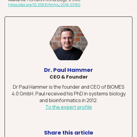
https://doi.o
r
g/10.3389/fimmu.2018.03160
Dr. Paul Hammer
CEO & Founder
Dr Paul Hammer is the founder and CEO of BIOMES
4.0 GmbH. Paul received his PhD in systems biology
and bioinformatics in 2012.
To the expert profile
Share this article