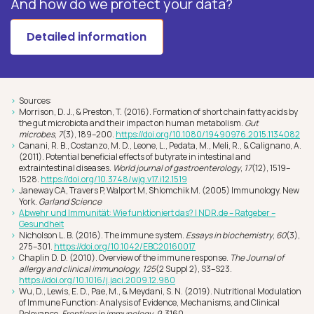
And how do we protect your data?
Detailed information
Sources:
Morrison, D. J., & Preston, T. (2016). Formation of short chain fatty acids by
the gut microbiota and their impact on human metabolism.
Gut
microbes
,
7
(3), 189–200.
https://doi.org/10.1080/19490976.2015.1134082
Canani, R. B., Costanzo, M. D., Leone, L., Pedata, M., Meli, R., & Calignano, A.
(2011). Potential beneficial effects of butyrate in intestinal and
extraintestinal diseases.
World journal of gastroenterology
,
17
(12), 1519–
1528.
https://doi.org/10.3748/wjg.v17.i12.1519
Janeway CA, Travers P, Walport M, Shlomchik M. (2005) Immunology. New
York.
Garland Science
Abwehr und Immunität: Wie funktioniert das? | NDR.de – Ratgeber –
Gesundheit
Nicholson L. B. (2016). The immune system.
Essays in biochemistry
,
60
(3),
275–301.
https://doi.org/10.1042/EBC20160017
Chaplin D. D. (2010). Overview of the immune response.
The Journal of
allergy and clinical immunology
,
125
(2 Suppl 2), S3–S23.
https://doi.org/10.1016/j.jaci.2009.12.980
Wu, D., Lewis, E. D., Pae, M., & Meydani, S. N. (2019). Nutritional Modulation
of Immune Function: Analysis of Evidence, Mechanisms, and Clinical
Relevance.
Frontiers in immunology
,
9
, 3160.