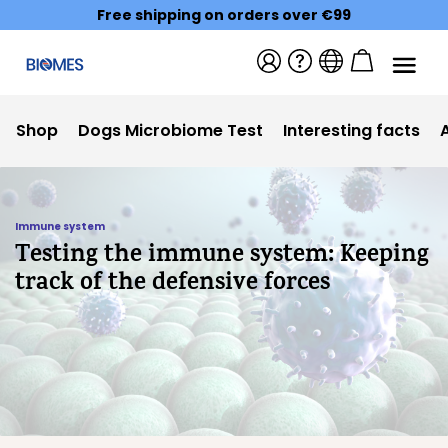
Free shipping on orders over €99
Shop
Dogs Microbiome Test
Interesting facts
Immune system
Testing the immune system: Keeping
track of the defensive forces