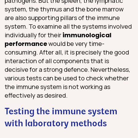
pathogens. But the spleen, the lymphatic
system, the thymus and the bone marrow
are also supporting pillars of the immune
system. To examine all the systems involved
individually for their
immunological
performance
would be very time-
consuming. After all, it is precisely the good
interaction of all components that is
decisive for a strong defence. Nevertheless,
various tests can be used to check whether
the immune system is not working as
effectively as desired.
Testing the immune system
with laboratory methods