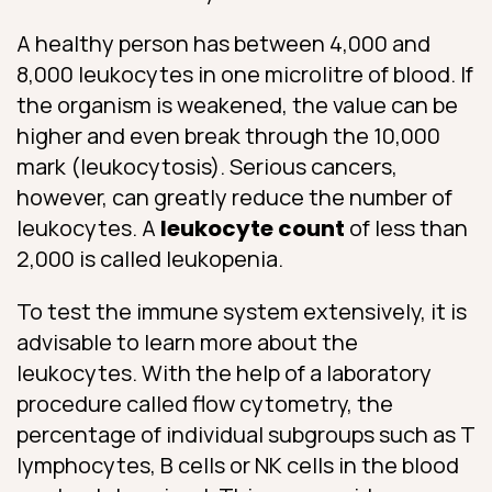
A healthy person has between 4,000 and
8,000 leukocytes in one microlitre of blood. If
the organism is weakened, the value can be
higher and even break through the 10,000
mark (leukocytosis). Serious cancers,
however, can greatly reduce the number of
leukocytes. A
leukocyte count
of less than
2,000 is called leukopenia.
To test the immune system extensively, it is
advisable to learn more about the
leukocytes. With the help of a laboratory
procedure called flow cytometry, the
percentage of individual subgroups such as T
lymphocytes, B cells or NK cells in the blood