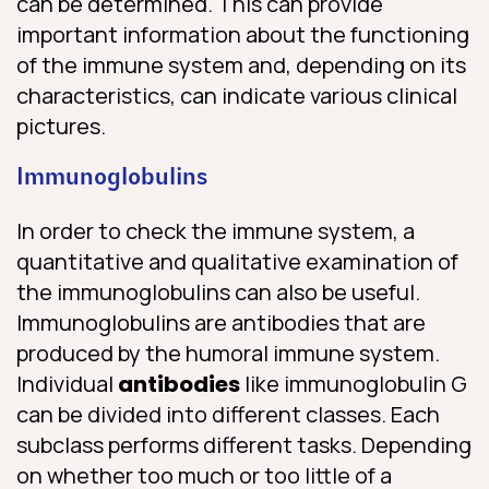
can be determined. This can provide
important information about the functioning
of the immune system and, depending on its
characteristics, can indicate various clinical
pictures.
Immunoglobulins
In order to check the immune system, a
quantitative and qualitative examination of
the immunoglobulins can also be useful.
Immunoglobulins are antibodies that are
produced by the humoral immune system.
Individual
antibodies
like immunoglobulin G
can be divided into different classes. Each
subclass performs different tasks. Depending
on whether too much or too little of a