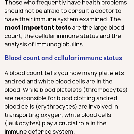
Those who frequently have health problems
should not be afraid to consult a doctor to
have their immune system examined. The
most important tests
are the large blood
count, the cellular immune status and the
analysis of immunoglobulins.
Blood count and cellular immune status
A blood count tells you how many platelets
and red and white blood cells are in the
blood. While blood platelets (thrombocytes)
are responsible for blood clotting and red
blood cells (erythrocytes) are involved in
transporting oxygen, white blood cells
(leukocytes) play a crucial role in the
immune defence system.