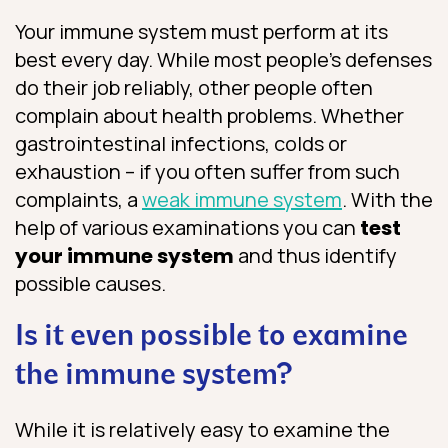
Your immune system must perform at its
best every day. While most people’s defenses
do their job reliably, other people often
complain about health problems. Whether
gastrointestinal infections, colds or
exhaustion – if you often suffer from such
complaints, a
weak immune system
. With the
help of various examinations you can
test
your immune system
and thus identify
possible causes.
Is it even possible to examine
the immune system?
While it is relatively easy to examine the