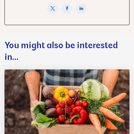
share
share
share
You might also be interested
in…