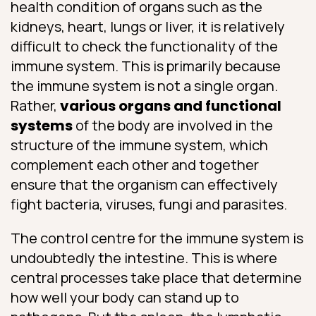
health condition of organs such as the
kidneys, heart, lungs or liver, it is relatively
difficult to check the functionality of the
immune system. This is primarily because
the immune system is not a single organ.
Rather,
various organs and functional
systems
of the body are involved in the
structure of the immune system, which
complement each other and together
ensure that the organism can effectively
fight bacteria, viruses, fungi and parasites.
The control centre for the immune system is
undoubtedly the intestine. This is where
central processes take place that determine
how well your body can stand up to