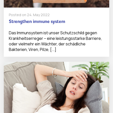
Posted on
24. May 2022
Strengthen immune system
Das Immunsystem ist unser Schutzschild gegen
Krankheitserreger – eine leistungsstarke Barriere,
oder vielmehr ein Wächter, der schädliche
Bakterien, Viren, Pilze, [...]