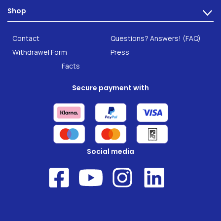
Technology
Shop
Gut Health
>
Careers
INTEST.pro
Category: Fitness & Wellbeing
B2B Solutions
Contact
Questions? Answers! (FAQ)
Food supplements
Research
Withdrawel Form
Press
Facts
Secure payment with
Social media