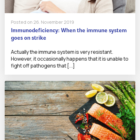
Posted on
26. November 2019
Immunodeficiency: When the immune system
goes on strike
Actually the immune system is very resistant.
However, it occasionally happens that it is unable to
fight off pathogens that [...]