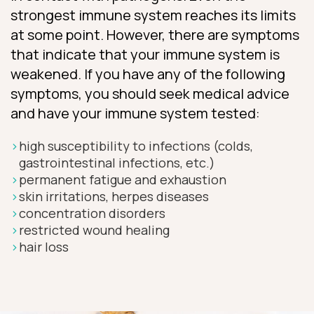
strongest immune system reaches its limits
at some point. However, there are symptoms
that indicate that your immune system is
weakened. If you have any of the following
symptoms, you should seek medical advice
and have your immune system tested:
high susceptibility to infections (colds,
gastrointestinal infections, etc.)
permanent fatigue and exhaustion
skin irritations, herpes diseases
concentration disorders
restricted wound healing
hair loss