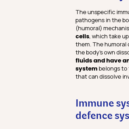
The unspecific immun
pathogens in the bo
(humoral) mechanis
cells
, which take u
them. The humoral d
the body’s own dis
fluids and have an
system
belongs to 
that can dissolve in
Immune syst
defence sy