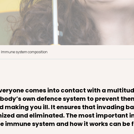
Immune system composition
everyone comes into contact with a multitud
ur body’s own defence system to prevent t
 making you ill. It ensures that invading b
nized and eliminated. The most important 
the immune system and how it works can be 