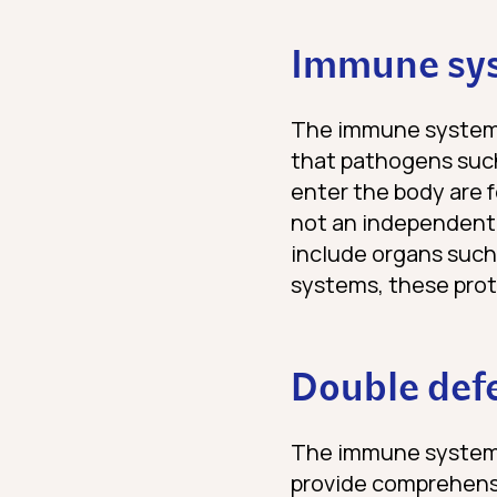
Immune sys
The immune system i
that pathogens suc
enter the body are 
not an independent 
include organs such
systems, these prot
Double defe
The immune system 
provide comprehensi