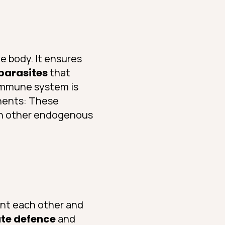
e body. It ensures
 parasites
that
 immune system is
nents: These
ith other endogenous
nt each other and
ate defence
and