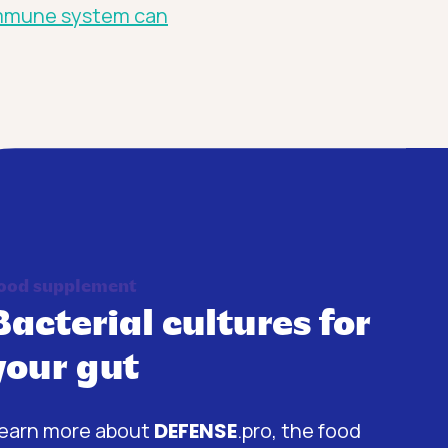
mmune system can
ood supplement
Bacterial cultures for
your gut
earn more about
DEFENSE
.pro, the food