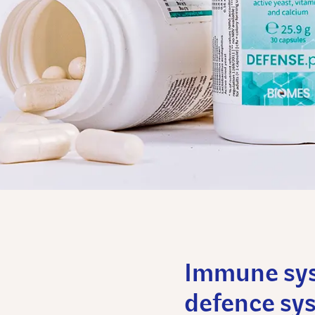
Immune syst
defence sy