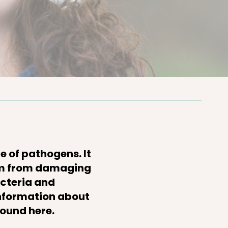
e of pathogens. It
hem from damaging
acteria and
information about
found here.