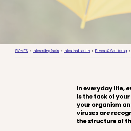
BIOMES
Interesting facts
Intestinal health
Fitness & Well-being
In everyday life, 
is the task of yo
your organism and
viruses are recog
the structure of 