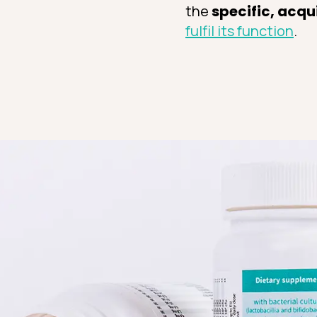
the
specific, acqu
fulfil its function
.