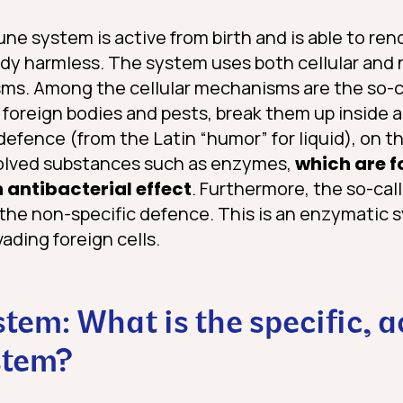
e system is active from birth and is able to ren
dy harmless. The system uses both cellular and 
ms. Among the cellular mechanisms are the so-
p foreign bodies and pests, break them up inside
efence (from the Latin “humor” for liquid), on t
solved substances such as enzymes,
which are f
 antibacterial effect
. Furthermore, the so-cal
the non-specific defence. This is an enzymatic s
vading foreign cells.
em: What is the specific, a
stem?