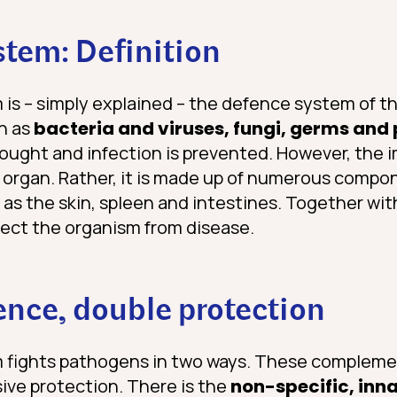
tem: Definition
s – simply explained – the defence system of th
h as
bacteria and viruses, fungi, germs and
fought and infection is prevented. However, the
organ. Rather, it is made up of numerous compo
 as the skin, spleen and intestines. Together w
ect the organism from disease.
nce, double protection
fights pathogens in two ways. These compleme
ve protection. There is the
non-specific, inn