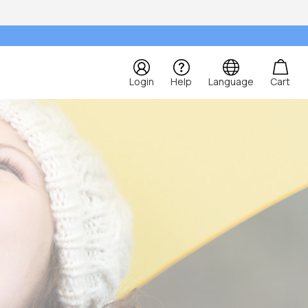
Login
Help
Language
Cart