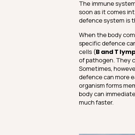
The immune system c
soon as it comes int
defence system is th
When the body comes
specific defence ca
cells (
B and T lym
of pathogen. They c
Sometimes, however,
defence can more ea
organism forms memor
body can immediatel
much faster.