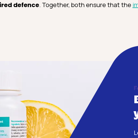
ired defence
. Together, both ensure that the
i
F
L