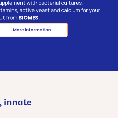
upplement with bacterial cultures,
itamins, active yeast and calcium for your
ut from
BIOMES
.
More information
, innate