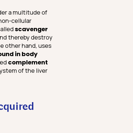
der a multitude of
non-cellular
called
scavenger
 and thereby destroy
he other hand, uses
ound in body
led
complement
ystem of the liver
cquired