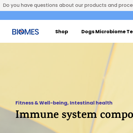
Do you have questions about our products and proc
Shop
Dogs Microbiome Te
Fitness & Well-being
,
Intestinal health
Immune system compos