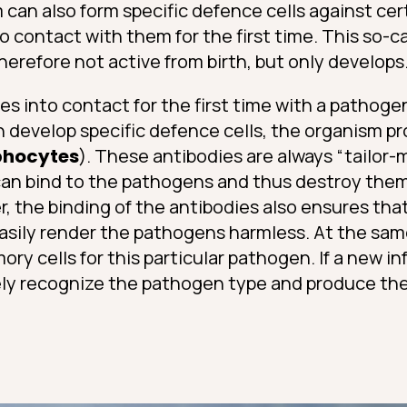
an also form specific defence cells against cer
o contact with them for the first time. This so-ca
erefore not active from birth, but only develops
 into contact for the first time with a pathoge
n develop specific defence cells, the organism 
phocytes
). These antibodies are always “tailor-
an bind to the pathogens and thus destroy them 
 the binding of the antibodies also ensures that
sily render the pathogens harmless. At the sam
y cells for this particular pathogen. If a new in
y recognize the pathogen type and produce the 