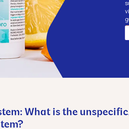
s
v
g
em: What is the unspecific
stem?