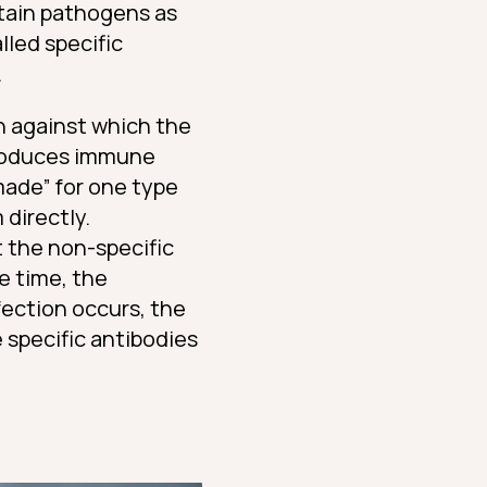
tain pathogens as
lled specific
.
n against which the
produces immune
made” for one type
directly.
 the non-specific
e time, the
fection occurs, the
specific antibodies