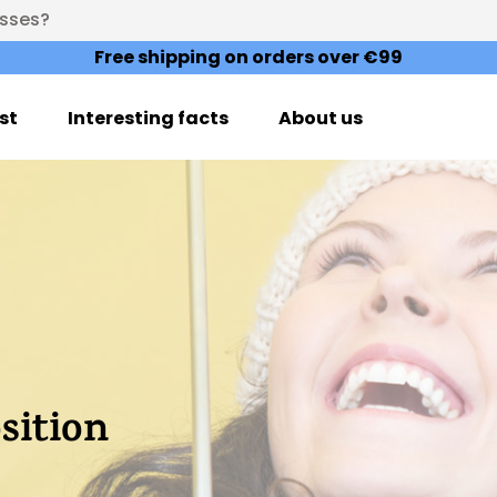
esses?
Free shipping on orders over €99
st
Interesting facts
About us
ition