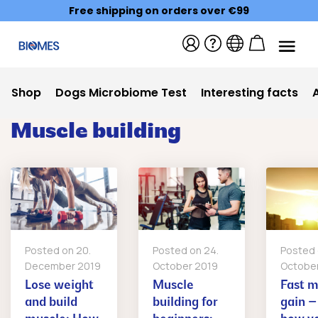
Free shipping on orders over €99
Shop
Dogs Microbiome Test
Interesting facts
Muscle building
Posted on
20.
Posted on
24.
Posted
December 2019
October 2019
Octobe
Lose weight
Muscle
Fast m
and build
building for
gain – 