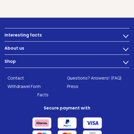
Interesting facts
>
Nutrition
About us
>
Intestinal complaints
Technology
Shop
Gut Health
>
Careers
INTEST.pro
Category: Fitness & Wellbeing
B2B Solutions
Contact
Questions? Answers! (FAQ)
Food supplements
Research
Withdrawel Form
Press
Facts
Secure payment with