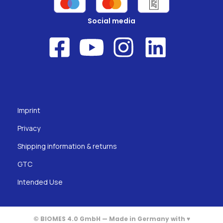
Social media
Imprint
Privacy
Shipping information & returns
GTC
Intended Use
© BIOMES 4.0 GmbH — Made in Germany with ♥