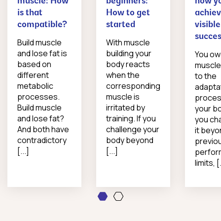
muscle: How
beginners:
how y
is that
How to get
achie
compatible?
started
visible
succe
Build muscle
With muscle
and lose fat is
building your
You o
based on
body reacts
muscle
different
when the
to the
metabolic
corresponding
adapta
processes.
muscle is
proces
Build muscle
irritated by
your bo
and lose fat?
training. If you
you ch
And both have
challenge your
it beyo
contradictory
body beyond
previo
[...]
[...]
perfo
limits, [.
1
2