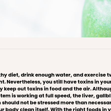
thy diet, drink enough water, and exercise 
ght. Nevertheless, you still have toxins in yo
 keep out toxins in food and the air. Althou
tem is working at full speed, the liver, gall
should not be stressed more than necessar
r body clean itself. With the right foods in 