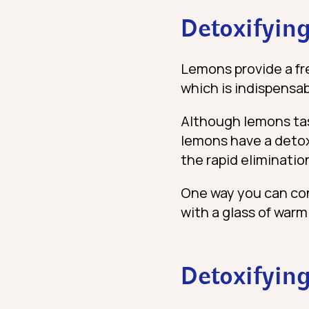
Detoxifying
Lemons provide a fr
which is indispensab
Although lemons tast
lemons have a detoxi
the rapid elimination
One way you can cons
with a glass of war
Detoxifying