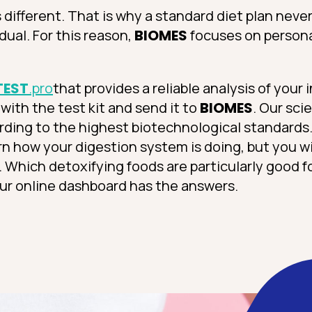
different. That is why a standard diet plan neve
dual. For this reason,
BIOMES
focuses on person
TEST
.pro
that provides a reliable analysis of your 
with the test kit and send it to
BIOMES
. Our sci
ording to the highest biotechnological standards.
arn how your digestion system is doing, but you wi
s. Which detoxifying foods are particularly good 
ur online dashboard has the answers.