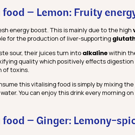
 food – Lemon: Fruity energ
esh energy boost. This is mainly due to the high
le for the production of liver-supporting
glutat
e sour, their juices turn into
alkaline
within th
fying quality which positively effects digestion
 of toxins.
ume this vitalising food is simply by mixing the 
m water. You can enjoy this drink every morning 
 food – Ginger: Lemony-spi