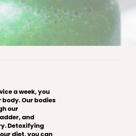
twice a week, you
ur body. Our bodies
gh our
bladder, and
y. Detoxifying
your diet, you can