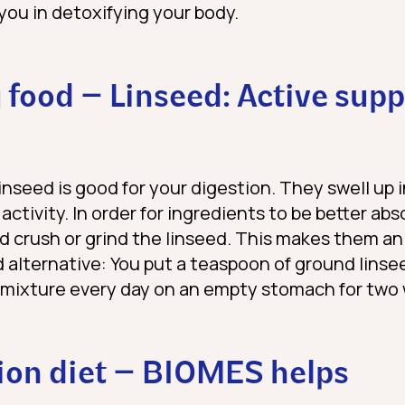
you in detoxifying your body.
 food – Linseed: Active supp
linseed is good for your digestion. They swell up 
activity. In order for ingredients to be better ab
ld crush or grind the linseed. This makes them an
id alternative: You put a teaspoon of ground linse
s mixture every day on an empty stomach for two
ion diet – BIOMES helps