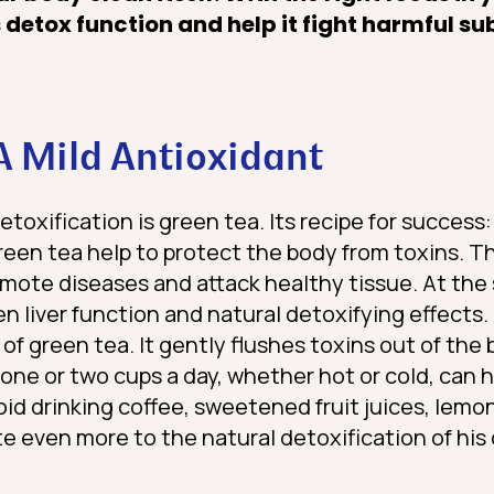
 detox function and help it fight harmful s
A Mild Antioxidant
detoxification is green tea. Its recipe for succes
reen tea help to protect the body from toxins. Th
omote diseases and attack healthy tissue. At the
 liver function and natural detoxifying effects.
of green tea. It gently flushes toxins out of the
 one or two cups a day, whether hot or cold, can 
id drinking coffee, sweetened fruit juices, lemo
 even more to the natural detoxification of his 