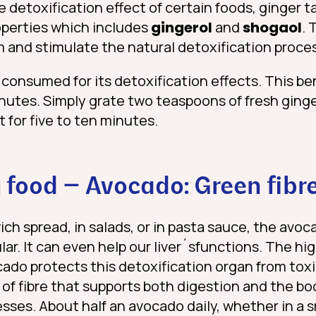
detoxification effect of certain foods, ginger ta
roperties which includes
gingerol
and
shogaol
. 
 and stimulate the natural detoxification proces
 consumed for its detoxification effects. This ben
nutes. Simply grate two teaspoons of fresh ginge
t for five to ten minutes.
 food – Avocado: Green fibr
ch spread, in salads, or in pasta sauce, the av
r. It can even help our liver´sfunctions. The hi
cado protects this detoxification organ from toxi
 of fibre that supports both digestion and the bo
sses. About half an avocado daily, whether in a 