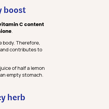
y boost
vitamin C content
hione
.
e body. Therefore,
 and contributes to
juice of half a lemon
on an empty stomach.
cy herb