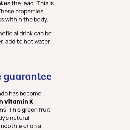
kes the lead. This is
These properties
s within the body.
eficial drink can be
r, add to hot water,
e guarantee
ocado has become
gh
vitamin K
ns. This green fruit
dy’s natural
smoothie or on a