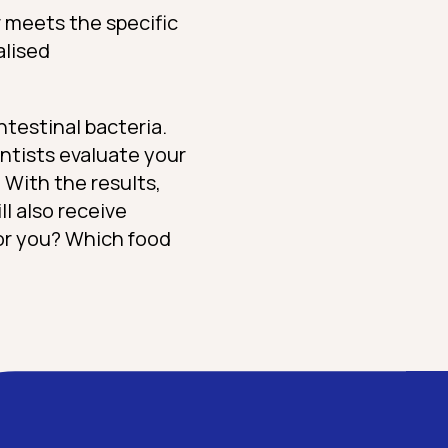
r meets the specific
alised
intestinal bacteria.
entists evaluate your
 With the results,
ll also receive
for you? Which food