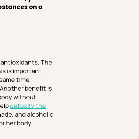
ubstances on a
s: antioxidants. The
is is important
 same time,
 Another benefit is
 body without
help
detoxify the
nade, and alcoholic
or her body.