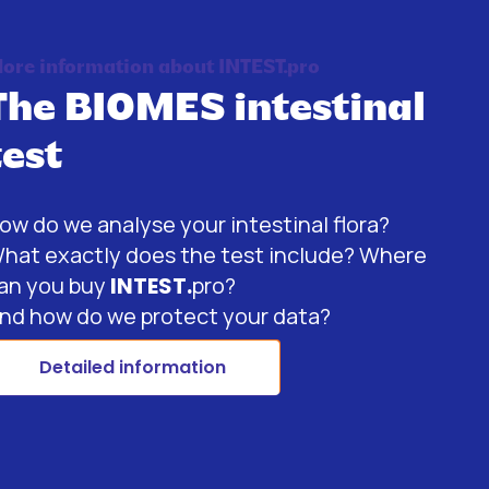
ore information about INTEST.pro
The BIOMES intestinal
test
ow do we analyse your intestinal flora?
hat exactly does the test include? Where
an you buy
INTEST.
pro?
nd how do we protect your data?
Detailed information