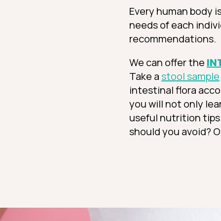
Every human body is 
needs of each indivi
recommendations.
We can offer the
IN
Take a
stool sample
intestinal flora acc
you will not only le
useful nutrition tip
should you avoid? O