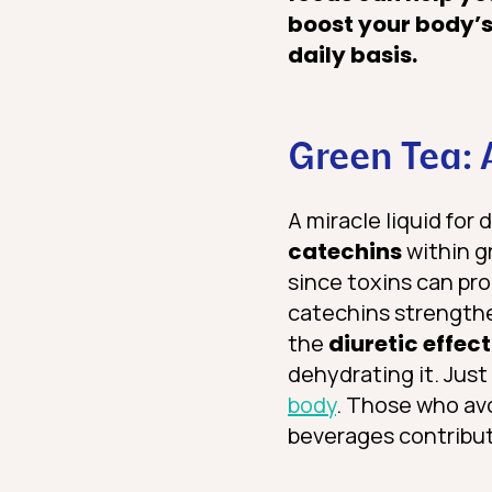
boost your body’s
daily basis.
Green Tea: 
A miracle liquid for 
catechins
within g
since toxins can pr
catechins strengthen
the
diuretic effect
dehydrating it. Just
body
. Those who avo
beverages contribute