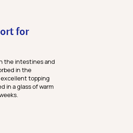
ort for
in the intestines and
sorbed in the
 excellent topping
ed in a glass of warm
 weeks.