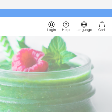
Login
Help
Language
Cart