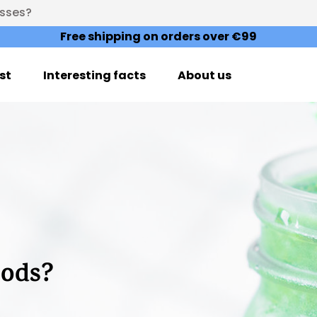
esses?
Free shipping on orders over €99
st
Interesting facts
About us
oods?