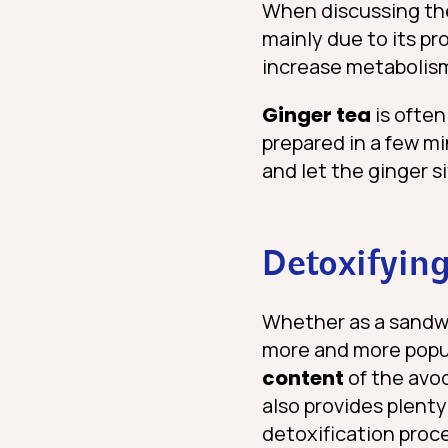
When discussing the 
mainly due to its p
increase metabolism
Ginger tea
is often
prepared in a few mi
and let the ginger si
Detoxifying
Whether as a sandwi
more and more popula
content
of the avo
also provides plenty
detoxification proce