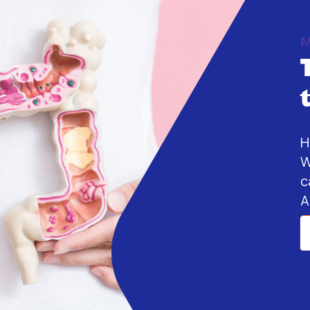
M
H
W
c
A