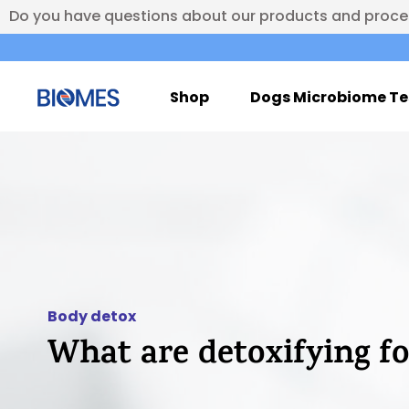
Do you have questions about our products and proc
Shop
Dogs Microbiome Te
Body detox
What are detoxifying f