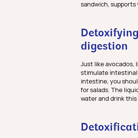
sandwich, supports 
Detoxifying
digestion
Just like avocados, 
stimulate intestinal 
intestine, you shou
for salads. The liqu
water and drink thi
Detoxificat