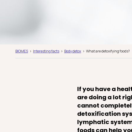
BIOMES
Interesting facts
Body detox
What are detoxifying foods?
If you have a heal
are doing a lot ri
cannot completely
detoxification sys
lymphatic system 
foods can help you