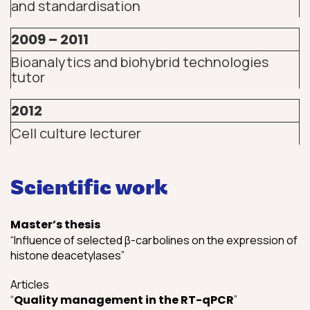
and standardisation
2009 – 2011
Bioanalytics and biohybrid technologies
tutor
2012
Cell culture lecturer
Scientific work
Master’s thesis
“Influence of selected β-carbolines on the expression of
histone deacetylases”
Articles
“
Quality management in the RT-qPCR
”