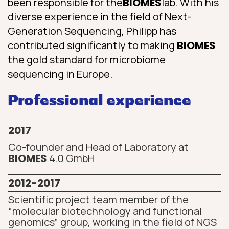
been responsible for the
BIOMES
lab. With his
diverse experience in the field of Next-
Generation Sequencing, Philipp has
contributed significantly to making
BIOMES
the gold standard for microbiome
sequencing in Europe.
Professional experience
2017
Co-founder and Head of Laboratory at
BIOMES
4.0 GmbH
2012-2017
Scientific project team member of the
“molecular biotechnology and functional
genomics” group, working in the field of NGS