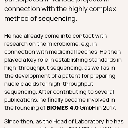
connection with the highly complex
method of sequencing.
He had already come into contact with
research on the microbiome, e.g. in
connection with medicinal leeches. He then
played a key role in establishing standards in
high-throughput sequencing, as well as in
the development of a patent for preparing
nucleic acids for high-throughput
sequencing. After contributing to several
publications, he finally became involved in
the founding of
BIOMES 4.0
GmbH in 2017.
Since then, as the Head of Laboratory, he has