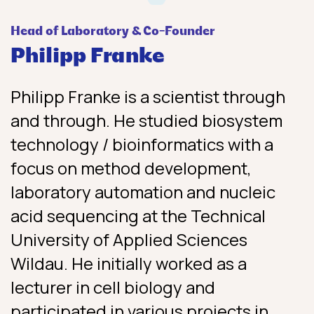
Head of Laboratory & Co-Founder
Philipp Franke
Philipp Franke is a scientist through
and through. He studied biosystem
technology / bioinformatics with a
focus on method development,
laboratory automation and nucleic
acid sequencing at the Technical
University of Applied Sciences
Wildau. He initially worked as a
lecturer in cell biology and
participated in various projects in