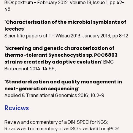
BIOspektrum – February 2012, Volume 18, Issue 1, pp 42-
45
“
Characterisation of the microbial symbionts of
leeches
”
Scientific papers of TH Wildau 2013, January 2013, pp 8-12
“
Screening and genetic characterization of
thermo-tolerant Synechocystis sp. PCC6803
strains created by adaptive evolution
” BMC
Biotechnol. 2014; 14:66;
“
Standardization and quality management in
next-generation sequencing
”
Applied & Translational Genomics 2016; 10:2-9
Reviews
Review and commentary of a DIN-SPEC for NGS;
Review and commentary of an ISO standard for qPCR