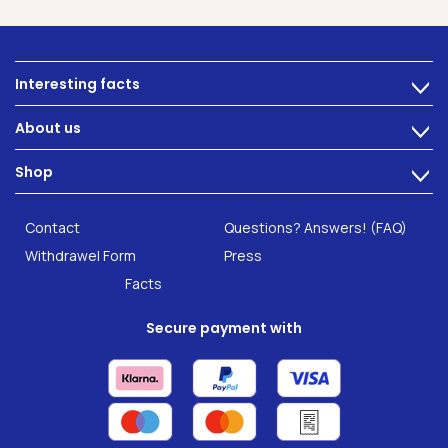
Interesting facts
>
Nutrition
About us
>
Intestinal complaints
Technology
Shop
Gut Health
>
Careers
INTEST.pro
Category: Fitness & Wellbeing
B2B Solutions
Contact
Questions? Answers! (FAQ)
Food supplements
Research
Withdrawel Form
Press
Facts
Secure payment with