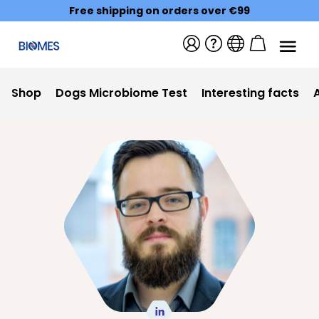
Free shipping on orders over €99
Shop
Dogs Microbiome Test
Interesting facts